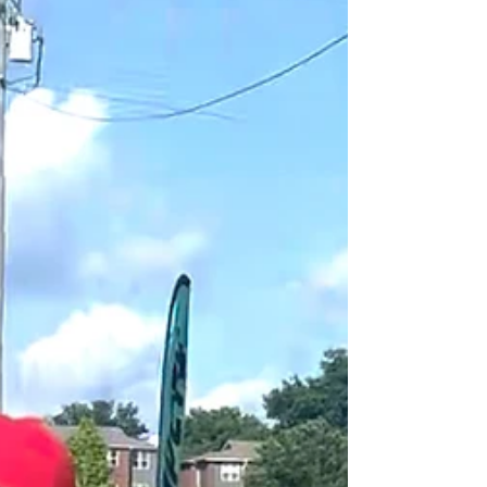
lower the overall cost without creating an event that
feels cheap. At Forever Field Day, we plan and host
corporate field days and team-building events for
companies of all sizes. We’ve seen firsthand where
companies can save money