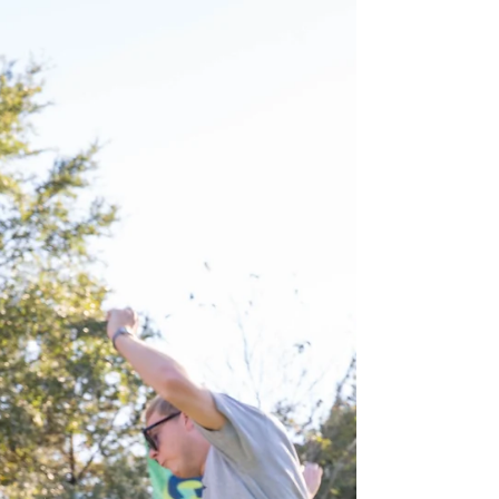
Zach Hartman
Apr 10
2 min read
Greek Life Games: Sorority &
Fraternity Field Days
ngage your fraternity or sorority with high-energy
Greek Life Field Days from Forever Field Day.
Competitive games, themed challenges, and
memorable team-building experiences.