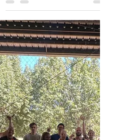
Zach Hartman
May 1
2 min read
Seasonal Team Building: Field
Day Ideas for Summer, Fall, and
Winter
Plan seasonal team-building with Forever Field Day.
Summer outdoor games, fall challenges, and winter
indoor pep rallies keep your team engaged and
connected all year.