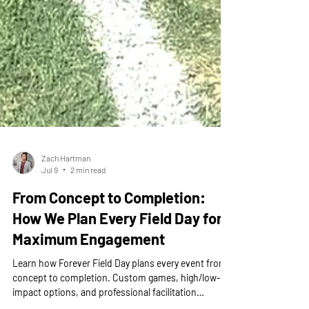
Zach Hartman
Jul 9
2 min read
From Concept to Completion:
How We Plan Every Field Day for