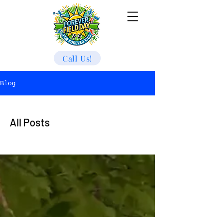
Call Us!
Blog
All Posts