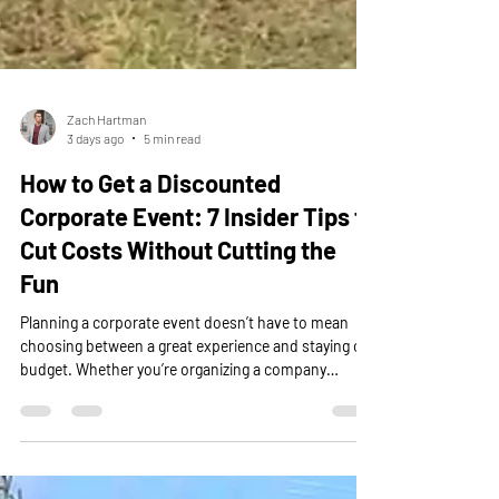
Zach Hartman
3 days ago
5 min read
How to Get a Discounted
Corporate Event: 7 Insider Tips to
Cut Costs Without Cutting the
Fun
Planning a corporate event doesn’t have to mean
choosing between a great experience and staying on
budget. Whether you’re organizing a company
outing, team-building event, employee appreciation
day, or corporate retreat, there are plenty of ways to