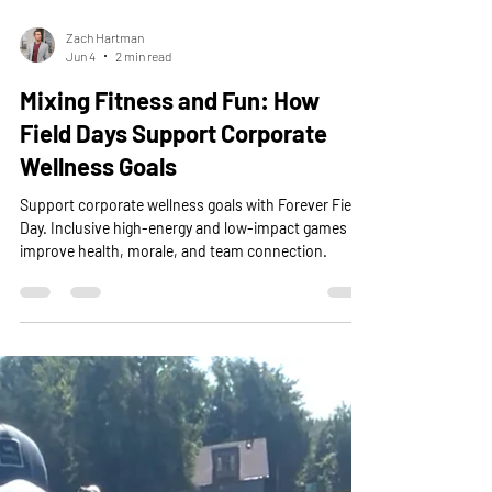
Zach Hartman
Jun 4
2 min read
Mixing Fitness and Fun: How
Field Days Support Corporate
Wellness Goals
Support corporate wellness goals with Forever Field
Day. Inclusive high-energy and low-impact games
improve health, morale, and team connection.