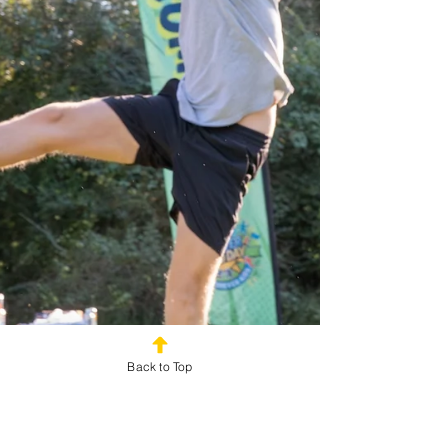
Back to Top