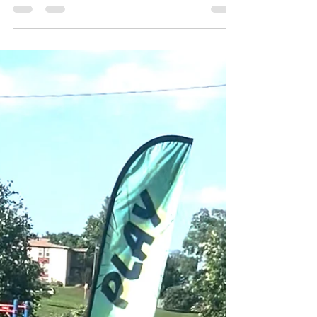
Maximum Engagement
Learn how Forever Field Day plans every event from
concept to completion. Custom games, high/low-
impact options, and professional facilitation
maximize team engagement.