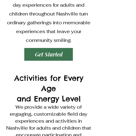
day experiences for adults and
children throughout Nashville turn
ordinary gatherings into memorable
experiences that leave your
community smiling.
Get Started
Activities for Every
Age
and Energy Level
We provide a wide variety of
engaging, customizable field day
experiences and activities in
Nashville for adults and children that
encourage participation and