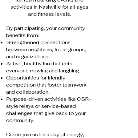
activities in Nashville for all ages
and fitness levels.
By participating, your community
benefits from:
Strengthened connections
between neighbors, local groups,
and organizations.
Active, healthy fun that gets
everyone moving and laughing.
Opportunities for friendly
competition that foster teamwork
and collaboration.
Purpose-driven activities like CSR-
style relays or service-based
challenges that give back to your
community.
Come join us for a day of energy,