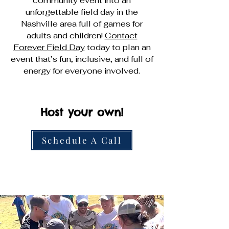
community event into an
unforgettable field day in the
Nashville area full of games for
adults and children!
Contact
Forever Field Day
today to plan an
event that’s fun, inclusive, and full of
energy for everyone involved.
Host your own!
Schedule A Call