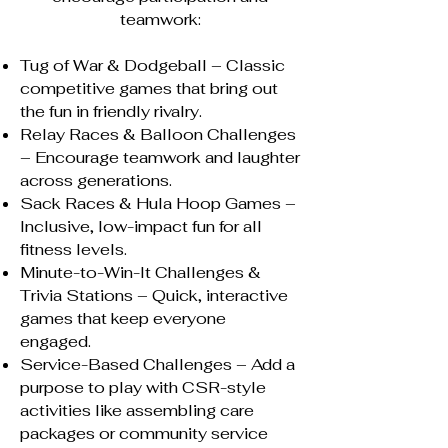
teamwork:
Tug of War & Dodgeball – Classic
competitive games that bring out
the fun in friendly rivalry.
Relay Races & Balloon Challenges
– Encourage teamwork and laughter
across generations.
Sack Races & Hula Hoop Games –
Inclusive, low-impact fun for all
fitness levels.
Minute-to-Win-It Challenges &
Trivia Stations – Quick, interactive
games that keep everyone
engaged.
Service-Based Challenges – Add a
purpose to play with CSR-style
activities like assembling care
packages or community service