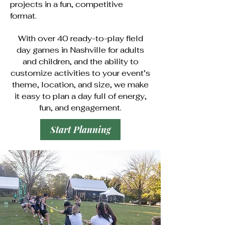
projects in a fun, competitive
format.
With over 40 ready-to-play field
day games in Nashville for adults
and children, and the ability to
customize activities to your event’s
theme, location, and size, we make
it easy to plan a day full of energy,
fun, and engagement.
Start Planning