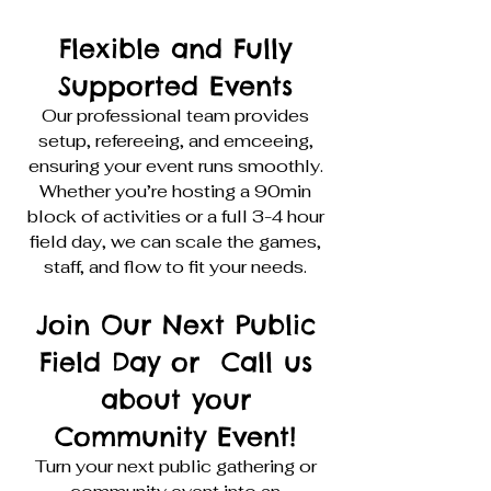
Flexible and Fully
Supported Events
Our professional team provides
setup, refereeing, and emceeing,
ensuring your event runs smoothly.
Whether you’re hosting a 90min
block of activities or a full 3-4 hour
field day, we can scale the games,
staff, and flow to fit your needs.
Join Our Next Public
Field Day or Call us
about your
Community Event!
Turn your next public gathering or