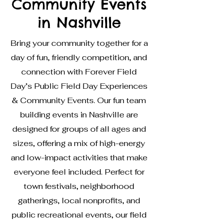
Community Events
in Nashville
Bring your community together for a
day of fun, friendly competition, and
connection with Forever Field
Day’s Public Field Day Experiences
& Community Events. Our fun team
building events in Nashville are
designed for groups of all ages and
sizes, offering a mix of high-energy
and low-impact activities that make
everyone feel included. Perfect for
town festivals, neighborhood
gatherings, local nonprofits, and
public recreational events, our field