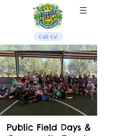
Call Us!
Public Field Days &