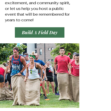
excitement, and community spirit,
or let us help you host a public
event that will be remembered for
years to come!
Build A Field Day