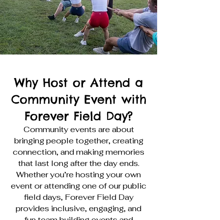
Why Host or Attend a
Community Event with
Forever Field Day?
Community events are about
bringing people together, creating
connection, and making memories
that last long after the day ends.
Whether you’re hosting your own
event or attending one of our public
field days, Forever Field Day
provides inclusive, engaging, and
fun team building events and