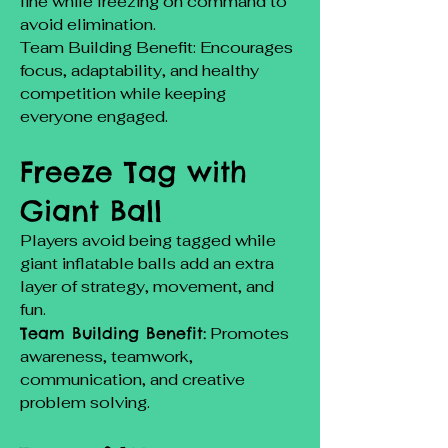
line while freezing on command to
avoid elimination.
Team Building Benefit: Encourages
focus, adaptability, and healthy
competition while keeping
everyone engaged.
Freeze Tag with
Giant Ball
Players avoid being tagged while
giant inflatable balls add an extra
layer of strategy, movement, and
fun.
Team Building Benefit:
Promotes
awareness, teamwork,
communication, and creative
problem solving.