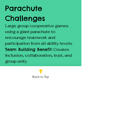
Parachute
Challenges
Large group cooperative games
using a giant parachute to
encourage teamwork and
participation from all ability levels.
Team Building Benefit:
Creates
inclusion, collaboration, trust, and
group unity.
Minute to Win It
Back to Top
Challenges
Quick, easy to understand games
that allow everyone to participate
regardless of athletic ability.
Team Building Benefit: