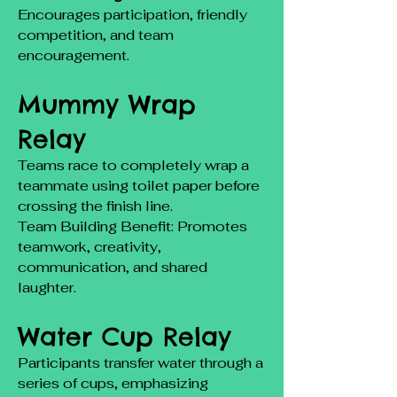
Encourages participation, friendly
competition, and team
encouragement.
Mummy Wrap
Relay
Teams race to completely wrap a
teammate using toilet paper before
crossing the finish line.
Team Building Benefit: Promotes
teamwork, creativity,
communication, and shared
laughter.
Water Cup Relay
Participants transfer water through a
series of cups, emphasizing