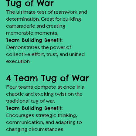
Tug of War
The ultimate test of teamwork and
determination. Great for building
camaraderie and creating
memorable moments.
Team Building Benefit:
Demonstrates the power of
collective effort, trust, and unified
execution.
4 Team Tug of War
Four teams compete at once in a
chaotic and exciting twist on the
traditional tug of war.
Team Building Benefit:
Encourages strategic thinking,
communication, and adapting to
changing circumstances.