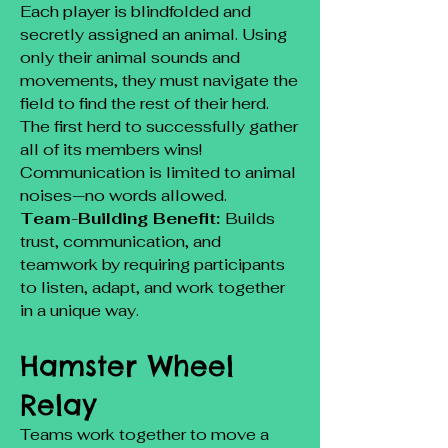
Each player is blindfolded and
secretly assigned an animal. Using
only their animal sounds and
movements, they must navigate the
field to find the rest of their herd.
The first herd to successfully gather
all of its members wins!
Communication is limited to animal
noises—no words allowed.
Team-Building Benefit:
Builds
trust, communication, and
teamwork by requiring participants
to listen, adapt, and work together
in a unique way.
Hamster Wheel
Relay
Teams work together to move a