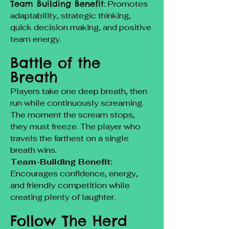
Team Building Benefit:
Promotes
adaptability, strategic thinking,
quick decision making, and positive
team energy.
Battle of the
Breath
Players take one deep breath, then
run while continuously screaming.
The moment the scream stops,
they must freeze. The player who
travels the farthest on a single
breath wins.
Team-Building Benefit:
Encourages confidence, energy,
and friendly competition while
creating plenty of laughter.
Follow The Herd