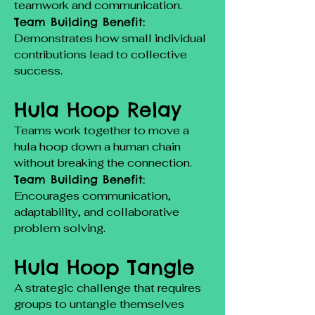
teamwork and communication.
Team Building Benefit:
Demonstrates how small individual
contributions lead to collective
success.
Hula Hoop Relay
Teams work together to move a
hula hoop down a human chain
without breaking the connection.
Team Building Benefit:
Encourages communication,
adaptability, and collaborative
problem solving.
Hula Hoop Tangle
A strategic challenge that requires
groups to untangle themselves