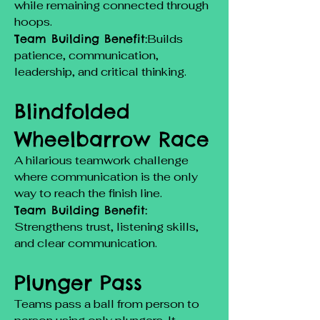
while remaining connected through
hoops.
Team Building Benefit:
Builds
patience, communication,
leadership, and critical thinking.
Blindfolded
Wheelbarrow Race
A hilarious teamwork challenge
where communication is the only
way to reach the finish line.
Team Building Benefit:
Strengthens trust, listening skills,
and clear communication.
Plunger Pass
Teams pass a ball from person to