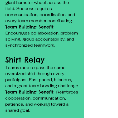
giant hamster wheel across the
field. Success requires
communication, coordination, and
every team member contributing.
Team Building Benefit:
Encourages collaboration, problem
solving, group accountability, and
synchronized teamwork.
Shirt Relay
Teams race to pass the same
oversized shirt through every
participant. Fast paced, hilarious,
and a great team bonding challenge.
Team Building Benefit:
Reinforces
cooperation, communication,
patience, and working toward a
shared goal.