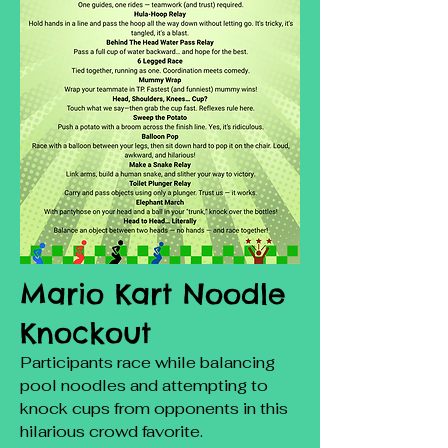
Mario Kart Noodle
Knockout
Participants race while balancing
pool noodles and attempting to
knock cups from opponents in this
hilarious crowd favorite.