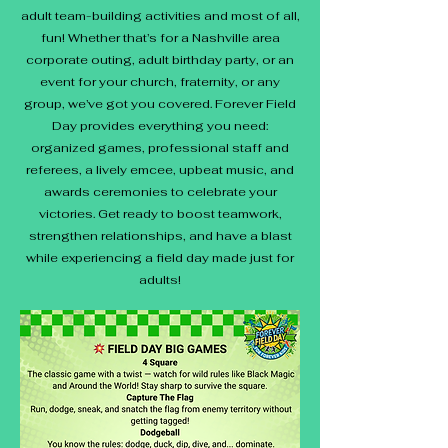
adult team-building activities and most of all,
fun! Whether that’s for a Nashville area
corporate outing, adult birthday party, or an
event for your church, fraternity, or any
group, we’ve got you covered. Forever Field
Day provides everything you need:
organized games, professional staff and
referees, a lively emcee, upbeat music, and
awards ceremonies to celebrate your
victories. Get ready to boost teamwork,
strengthen relationships, and have a blast
while experiencing a field day made just for
adults!