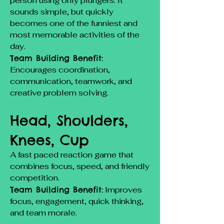
person using only plungers. It
sounds simple, but quickly
becomes one of the funniest and
most memorable activities of the
day.
Team Building Benefit:
Encourages coordination,
communication, teamwork, and
creative problem solving.
Head, Shoulders,
Knees, Cup
A fast paced reaction game that
combines focus, speed, and friendly
competition.
Team Building Benefit:
Improves
focus, engagement, quick thinking,
and team morale.