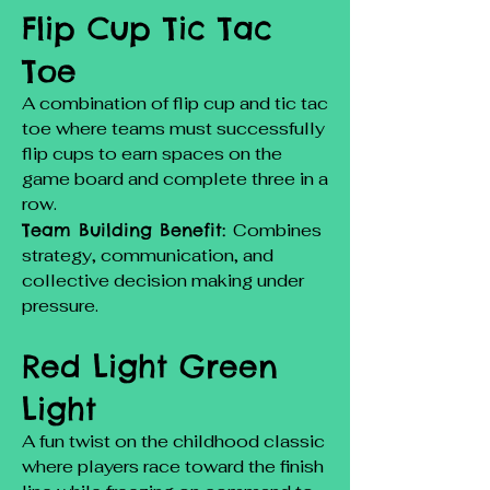
Flip Cup Tic Tac
Toe
A combination of flip cup and tic tac
toe where teams must successfully
flip cups to earn spaces on the
game board and complete three in a
row.
Team Building Benefit:
Combines
strategy, communication, and
collective decision making under
pressure.
Red Light Green
Light
A fun twist on the childhood classic
where players race toward the finish