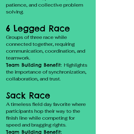
patience, and collective problem
solving.
6 Legged Race
Groups of three race while
connected together, requiring
communication, coordination, and
teamwork.
Team Building Benefit:
Highlights
the importance of synchronization,
collaboration, and trust.
Sack Race
A timeless field day favorite where
participants hop their way to the
finish line while competing for
speed and bragging rights.
Team Building Benefit: