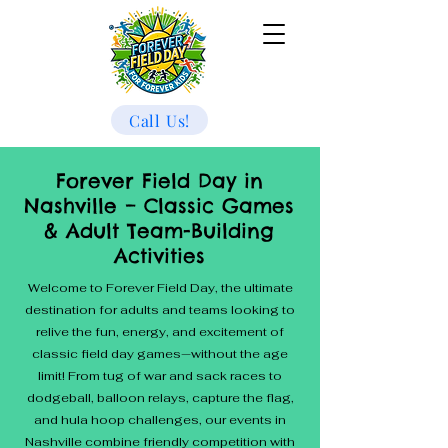
Call Us!
Forever Field Day in
Nashville – Classic Games
& Adult Team-Building
Activities
Welcome to Forever Field Day, the ultimate
destination for adults and teams looking to
relive the fun, energy, and excitement of
classic field day games—without the age
limit! From tug of war and sack races to
dodgeball, balloon relays, capture the flag,
and hula hoop challenges, our events in
Nashville combine friendly competition with