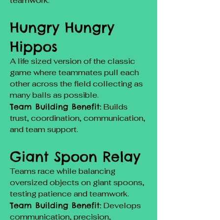
teamwork.
Hungry Hungry
Hippos
A life sized version of the classic
game where teammates pull each
other across the field collecting as
many balls as possible.
Team Building Benefit:
Builds
trust, coordination, communication,
and team support.
Giant Spoon Relay
Teams race while balancing
oversized objects on giant spoons,
testing patience and teamwork.
Team Building Benefit:
Develops
communication, precision,