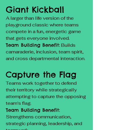
Giant Kickball
A larger than life version of the
playground classic where teams
compete in a fun, energetic game
that gets everyone involved.
Team Building Benefit:
Builds
camaraderie, inclusion, team spirit,
and cross departmental interaction.
Capture the Flag
Teams work together to defend
their territory while strategically
attempting to capture the opposing
team's flag.
Team Building Benefit:
Strengthens communication,
strategic planning, leadership, and