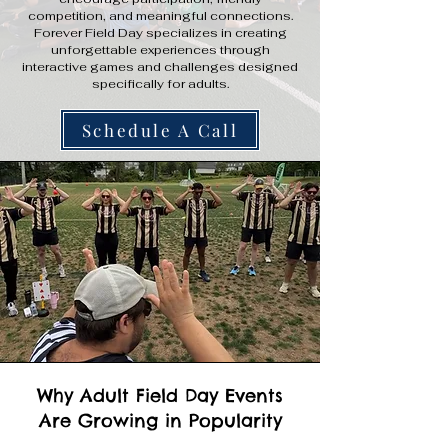
competition, and meaningful connections.
Forever Field Day specializes in creating
unforgettable experiences through
interactive games and challenges designed
specifically for adults.
Schedule A Call
Why Adult Field Day Events
Are Growing in Popularity