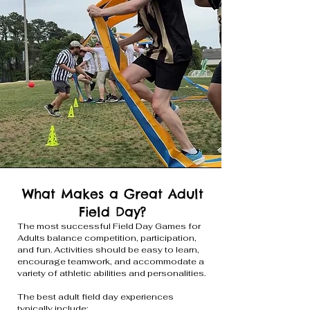
What Makes a Great Adult
Field Day?
The most successful Field Day Games for
Adults balance competition, participation,
and fun. Activities should be easy to learn,
encourage teamwork, and accommodate a
variety of athletic abilities and personalities.
The best adult field day experiences
typically include: