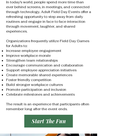
In today's world, people spend more time than
ever behind screens, in meetings, and connected
through technology. Adult Field Day Events offer a
refreshing opportunity to step away from daily
routines and engage in face to face interaction
through movement, laughter, and shared
experiences.
Organizations frequently utilize Field Day Games
for Adults to:
Increase employee engagement
Improve workplace morale
Strengthen team relationships
Encourage communication and collaboration
Support employee appreciation initiatives
Create memorable shared experiences
Foster friendly competition
Build stronger workplace cultures
Promote participation and inclusion
Celebrate milestones and achievements
The result is an experience that participants often
remember long after the event ends.
Start The Fun