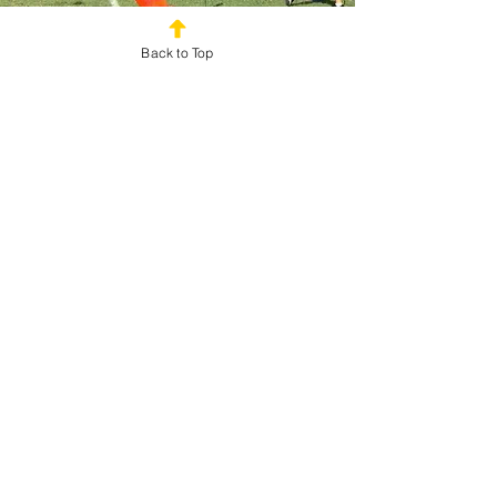
Back to Top
Perfect for Any Adult Group or
Event
Field Day Games for Adults are ideal for a wide
variety of events and organizations.
Popular applications include:
Corporate Team Building Events
Company Picnics
Employee Appreciation Events
Corporate Retreats
Church Events
Nonprofit Gatherings
Community Festivals
Alumni Events
Family Reunions
Adult Birthday Parties
Whether you're planning for 20 participants or 2,000
attendees, adult field day activities can be
customized to fit your goals, venue, and event size.