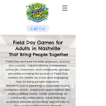
Call Us!
Field Day Games for
Adults in Nashville
That Bring People Together
Field Day isn't just for kids anymore. Across
the country, organizations, companies,
schools, churches, and community groups
are rediscovering the power of Field Day
Games for Adults as a fun and engaging
way to bring people together.
Whether you're planning a corporate event,
company picnic, employee appreciation day,
team building event, family gathering, or
community celebration, adult field day
activities provide an exciting opportunity to
encourage participation, friendly