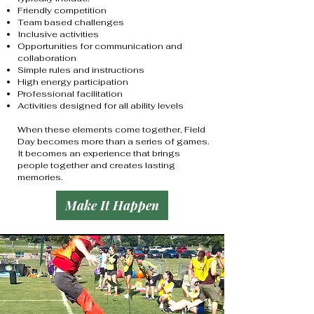
Friendly competition
Team based challenges
Inclusive activities
Opportunities for communication and
collaboration
Simple rules and instructions
High energy participation
Professional facilitation
Activities designed for all ability levels
When these elements come together, Field
Day becomes more than a series of games.
It becomes an experience that brings
people together and creates lasting
memories.
Make It Happen