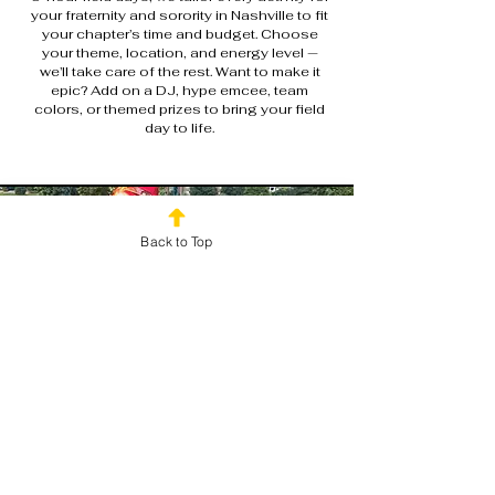
your fraternity and sorority in Nashville to fit
your chapter’s time and budget. Choose
your theme, location, and energy level —
we’ll take care of the rest. Want to make it
epic? Add on a DJ, hype emcee, team
colors, or themed prizes to bring your field
day to life.
Back to Top
Ready to Bring Your Chapter
Together?
Don’t just plan another mixer or cookout — make it a