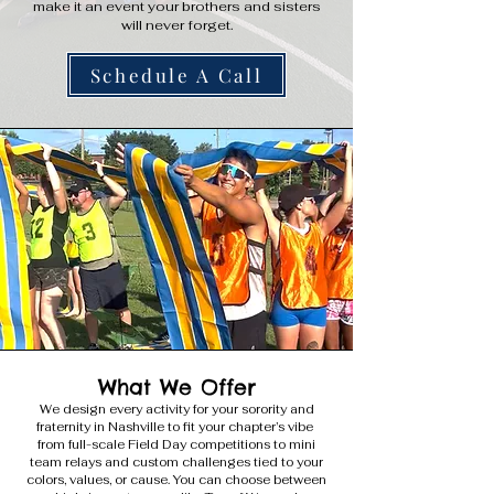
make it an event your brothers and sisters
will never forget.
Schedule A Call
What We Offer
We design every activity for your sorority and
fraternity in Nashville to fit your chapter’s vibe
from full-scale Field Day competitions to mini
team relays and custom challenges tied to your
colors, values, or cause. You can choose between