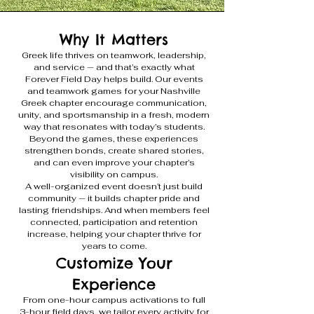
Why It Matters
Greek life thrives on teamwork, leadership,
and service — and that’s exactly what
Forever Field Day helps build. Our events
and teamwork games for your Nashville
Greek chapter encourage communication,
unity, and sportsmanship in a fresh, modern
way that resonates with today’s students.
Beyond the games, these experiences
strengthen bonds, create shared stories,
and can even improve your chapter’s
visibility on campus.
A well-organized event doesn’t just build
community — it builds chapter pride and
lasting friendships. And when members feel
connected, participation and retention
increase, helping your chapter thrive for
years to come.
Customize Your
Experience
From one-hour campus activations to full
3-hour field days, we tailor every activity for