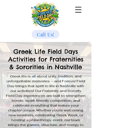
Call Us!
Greek Life Field Days
Activities for Fraternities
& Sororities in Nashville
Greek life is all about unity, tradition, and
unforgettable memories — and Forever Field
Day brings that spirit to life in Nashville with
our activities! Our Fraternity and Sorority
Field Day experiences are built to strengthen
bonds, spark friendly competition, and
celebrate everything that makes your
chapter unique. Whether you’re welcoming
new members, celebrating Greek Week, or
hosting a philanthropy event, our team
brings the games, structure, and energy to