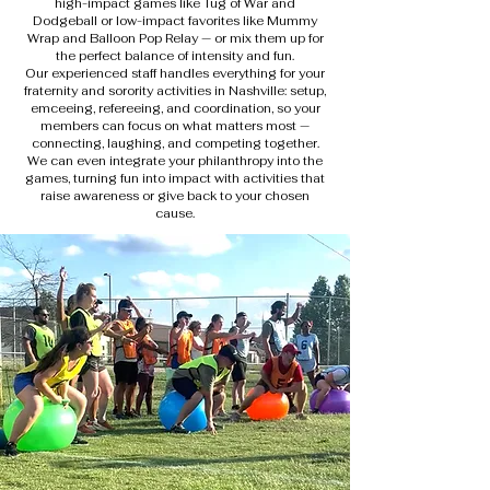
high-impact games like Tug of War and
Dodgeball or low-impact favorites like Mummy
Wrap and Balloon Pop Relay — or mix them up for
the perfect balance of intensity and fun.
Our experienced staff handles everything for your
fraternity and sorority activities in Nashville: setup,
emceeing, refereeing, and coordination, so your
members can focus on what matters most —
connecting, laughing, and competing together.
We can even integrate your philanthropy into the
games, turning fun into impact with activities that
raise awareness or give back to your chosen
cause.