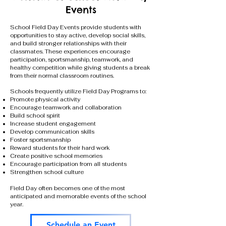
Events
School Field Day Events provide students with
opportunities to stay active, develop social skills,
and build stronger relationships with their
classmates. These experiences encourage
participation, sportsmanship, teamwork, and
healthy competition while giving students a break
from their normal classroom routines.
Schools frequently utilize Field Day Programs to:
Promote physical activity
Encourage teamwork and collaboration
Build school spirit
Increase student engagement
Develop communication skills
Foster sportsmanship
Reward students for their hard work
Create positive school memories
Encourage participation from all students
Strengthen school culture
Field Day often becomes one of the most
anticipated and memorable events of the school
year.
Schedule an Event