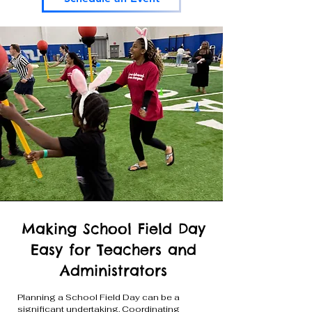
Making School Field Day
Easy for Teachers and
Administrators
Planning a School Field Day can be a
significant undertaking. Coordinating