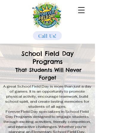
Call Us!
School Field Day
Programs
That Students Will Never
Forget
A great School Field Day is more than just a day
of games. It is an opportunity to promote
physical activity, encourage teamwork, build
school spirit, and create lasting memories for
students of all ages.
Forever Field Day specializes in School Field
Day Programs designed to engage students
through exciting activities, friendly competition,
and interactive challenges. Whether you're
planning an Elementary School Field Day,