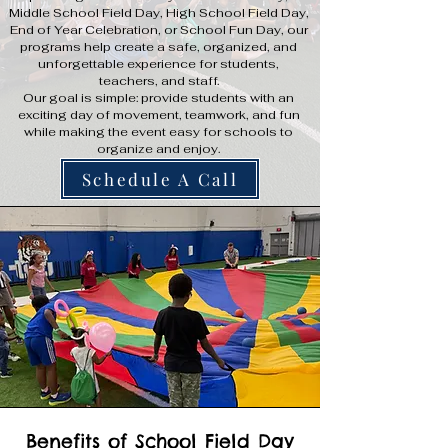
Middle School Field Day, High School Field Day,
End of Year Celebration, or School Fun Day, our
programs help create a safe, organized, and
unforgettable experience for students,
teachers, and staff.
Our goal is simple: provide students with an
exciting day of movement, teamwork, and fun
while making the event easy for schools to
organize and enjoy.
Schedule A Call
Benefits of School Field Day