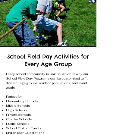
School Field Day Activities for
Every Age Group
Every school community is unique, which is why our
School Field Day Programs can be customized to fit
different age groups, student populations, and event
goals.
Perfect for:
Elementary Schools
Middle Schools
High Schools
Private Schools
Charter Schools
Public Schools
School District Events
End of Year Celebrations