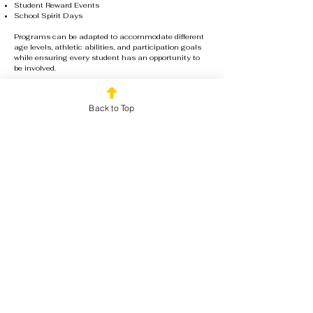
Student Reward Events
School Spirit Days
Programs can be adapted to accommodate different
age levels, athletic abilities, and participation goals
while ensuring every student has an opportunity to
be involved.
Book Your Team Day
Back to Top