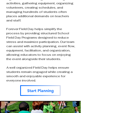
activities, gathering equipment, organizing
volunteers, creating schedules, and
managing hundreds of students often
places additional demands on teachers
and staff.
Forever Field Day helps simplify the
process by providing structured School
Field Day Programs designed to reduce
stress and maximize participation. Our team
can assist with activity planning, event flow,
equipment, facilitation, and organization,
allowing educators to focus on enjoying
the event alongside their students.
A well organized Field Day helps ensure
students remain engaged while creating a
smooth and enjoyable experience for
everyone involved.
Start Planning