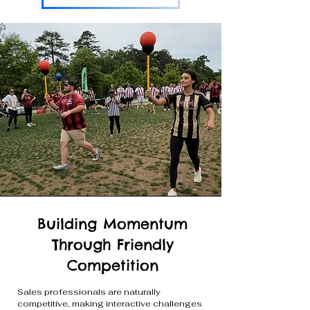
Building Momentum
Through Friendly
Competition
Sales professionals are naturally
competitive, making interactive challenges