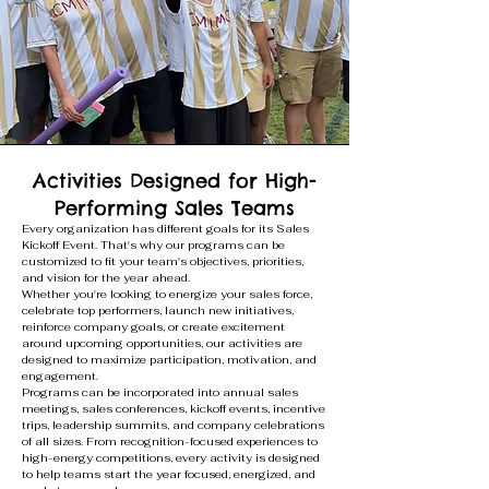
Activities Designed for High-
Performing Sales Teams
Every organization has different goals for its Sales
Kickoff Event. That's why our programs can be
customized to fit your team's objectives, priorities,
and vision for the year ahead.
Whether you're looking to energize your sales force,
celebrate top performers, launch new initiatives,
reinforce company goals, or create excitement
around upcoming opportunities, our activities are
designed to maximize participation, motivation, and
engagement.
Programs can be incorporated into annual sales
meetings, sales conferences, kickoff events, incentive
trips, leadership summits, and company celebrations
of all sizes. From recognition-focused experiences to
high-energy competitions, every activity is designed
to help teams start the year focused, energized, and