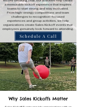
record-breaking year, our activities help create
a memorable kickoff experience that inspires
teams to start strong and stay motivated.
From high-energy competitions and team
challenges to recognition-focused
experiences and group activities, we help
organizations create Sales Kickoff events that
employees genuinely look forward to attending.
Schedule A Call
Why Sales Kickoffs Matter