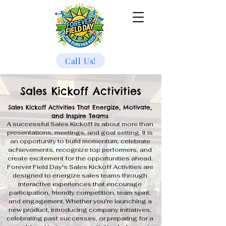
Call Us!
Sales Kickoff Activities
Sales Kickoff Activities That Energize, Motivate,
and Inspire Teams
A successful Sales Kickoff is about more than
presentations, meetings, and goal setting. It is
an opportunity to build momentum, celebrate
achievements, recognize top performers, and
create excitement for the opportunities ahead.
Forever Field Day's Sales Kickoff Activities are
designed to energize sales teams through
interactive experiences that encourage
participation, friendly competition, team spirit,
and engagement. Whether you're launching a
new product, introducing company initiatives,
celebrating past successes, or preparing for a