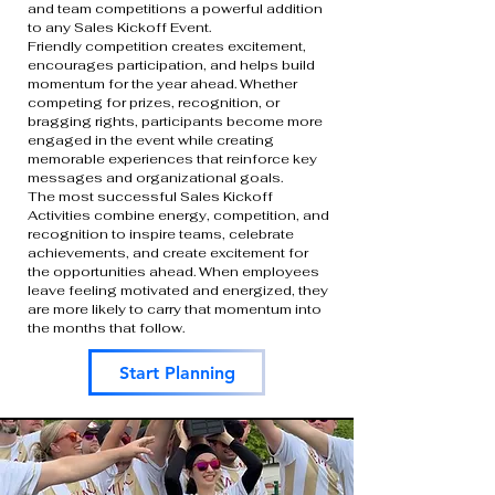
and team competitions a powerful addition
to any Sales Kickoff Event.
Friendly competition creates excitement,
encourages participation, and helps build
momentum for the year ahead. Whether
competing for prizes, recognition, or
bragging rights, participants become more
engaged in the event while creating
memorable experiences that reinforce key
messages and organizational goals.
The most successful Sales Kickoff
Activities combine energy, competition, and
recognition to inspire teams, celebrate
achievements, and create excitement for
the opportunities ahead. When employees
leave feeling motivated and energized, they
are more likely to carry that momentum into
the months that follow.
Start Planning