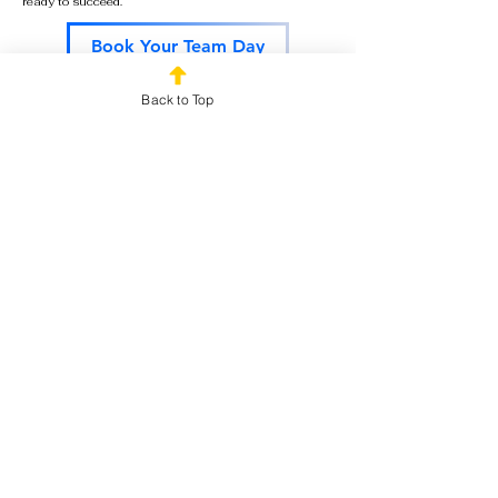
ready to succeed.
Book Your Team Day
Back to Top
Start the Year Strong
The best Sales Kickoff Events create more than
excitement for a single day. They build
momentum, recognize achievements, and inspire
teams to pursue ambitious goals throughout the