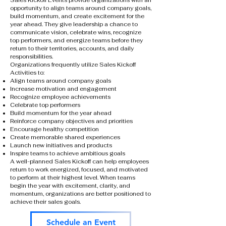
Sales Kickoff Events provide organizations with an
opportunity to align teams around company goals,
build momentum, and create excitement for the
year ahead. They give leadership a chance to
communicate vision, celebrate wins, recognize
top performers, and energize teams before they
return to their territories, accounts, and daily
responsibilities.
Organizations frequently utilize Sales Kickoff
Activities to:
Align teams around company goals
Increase motivation and engagement
Recognize employee achievements
Celebrate top performers
Build momentum for the year ahead
Reinforce company objectives and priorities
Encourage healthy competition
Create memorable shared experiences
Launch new initiatives and products
Inspire teams to achieve ambitious goals
A well-planned Sales Kickoff can help employees
return to work energized, focused, and motivated
to perform at their highest level. When teams
begin the year with excitement, clarity, and
momentum, organizations are better positioned to
achieve their sales goals.
Schedule an Event