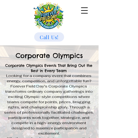
Call Us!
Corporate Olympics
Corporate Olympics Events That Bring Out the
Best in Every Team
Looking for a company event that combines
energy, competition, and unforgettable fun?
Forever Field Day's Corporate Olympics
transforms ordinary company gatherings into
exciting Olympic-style competitions where
teams compete for points, prizes, bragging
rights, and championship glory. Through a
series of professionally facilitated challenges,
participants work together, strategize, and
compete in a high-energy environment
designed to maximize participation and
excitement.