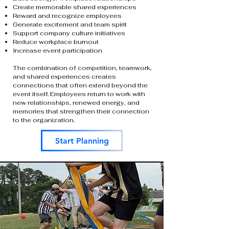
Create memorable shared experiences
Reward and recognize employees
Generate excitement and team spirit
Support company culture initiatives
Reduce workplace burnout
Increase event participation
The combination of competition, teamwork,
and shared experiences creates
connections that often extend beyond the
event itself. Employees return to work with
new relationships, renewed energy, and
memories that strengthen their connection
to the organization.
Start Planning