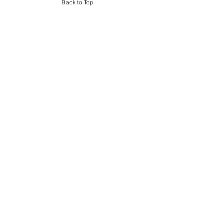
Back to Top
Book Your Team Day
Bring Corporate
Competition to Your Next
Event
Turn your next company event into an experience