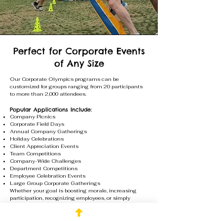
Perfect for Corporate Events
of Any Size
Our Corporate Olympics programs can be
customized for groups ranging from 20 participants
to more than 2,000 attendees.
Popular Applications Include:
Company Picnics
Corporate Field Days
Annual Company Gatherings
Holiday Celebrations
Client Appreciation Events
Team Competitions
Company-Wide Challenges
Department Competitions
Employee Celebration Events
Large Group Corporate Gatherings
Whether your goal is boosting morale, increasing
participation, recognizing employees, or simply
creating an unforgettable experience, our team will
design a Corporate Olympics program that fits your
group size, venue, and event objectives.