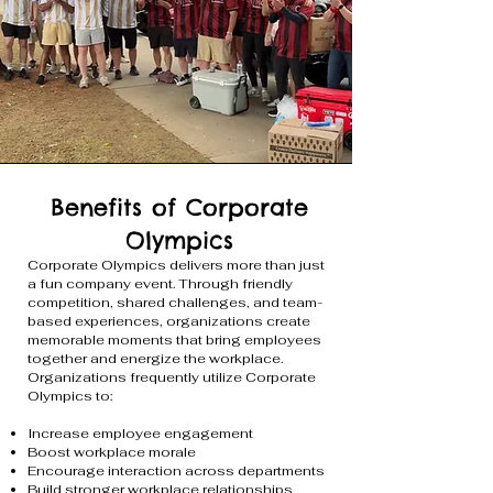
Benefits of Corporate
Olympics
Corporate Olympics delivers more than just
a fun company event. Through friendly
competition, shared challenges, and team-
based experiences, organizations create
memorable moments that bring employees
together and energize the workplace.
Organizations frequently utilize Corporate
Olympics to:
Increase employee engagement
Boost workplace morale
Encourage interaction across departments
Build stronger workplace relationships