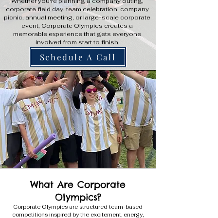
Whether you're planning a company outing,
corporate field day, team celebration, company
picnic, annual meeting, or large-scale corporate
event, Corporate Olympics creates a
memorable experience that gets everyone
involved from start to finish.
Schedule A Call
What Are Corporate
Olympics?
Corporate Olympics are structured team-based
competitions inspired by the excitement, energy,