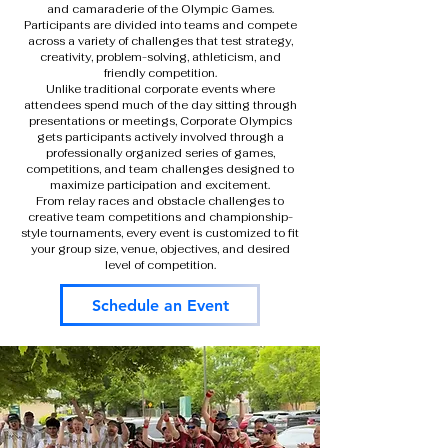
and camaraderie of the Olympic Games.
Participants are divided into teams and compete
across a variety of challenges that test strategy,
creativity, problem-solving, athleticism, and
friendly competition.
Unlike traditional corporate events where
attendees spend much of the day sitting through
presentations or meetings, Corporate Olympics
gets participants actively involved through a
professionally organized series of games,
competitions, and team challenges designed to
maximize participation and excitement.
From relay races and obstacle challenges to
creative team competitions and championship-
style tournaments, every event is customized to fit
your group size, venue, objectives, and desired
level of competition.
Schedule an Event