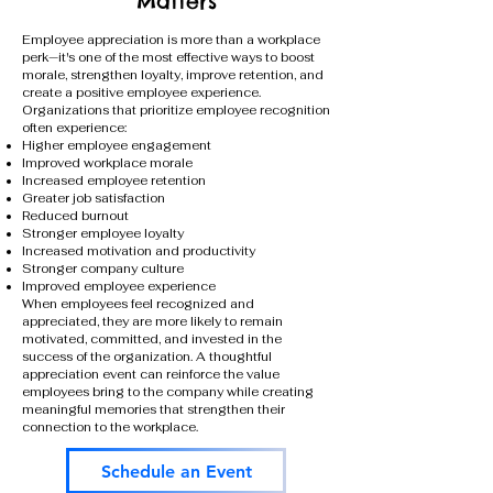
Matters
Employee appreciation is more than a workplace
perk—it's one of the most effective ways to boost
morale, strengthen loyalty, improve retention, and
create a positive employee experience.
Organizations that prioritize employee recognition
often experience:
Higher employee engagement
Improved workplace morale
Increased employee retention
Greater job satisfaction
Reduced burnout
Stronger employee loyalty
Increased motivation and productivity
Stronger company culture
Improved employee experience
When employees feel recognized and
appreciated, they are more likely to remain
motivated, committed, and invested in the
success of the organization. A thoughtful
appreciation event can reinforce the value
employees bring to the company while creating
meaningful memories that strengthen their
connection to the workplace.
Schedule an Event