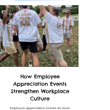
How Employee
Appreciation Events
Strengthen Workplace
Culture
Employee appreciation events do more