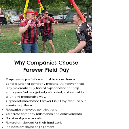
Why Companies Choose
Forever Field Day
Employee appreciation should be more than a
generic lunch or company meeting. At Forever Field
Day, we create fully hosted experiences that help
employees feel recognized, celebrated, and valued in
a fun and memorable way.
Organizations choose Forever Field Day because our
events help them:
Recognize employee contributions
Celebrate company milestones and achievements
Boost workplace morale
Reward employees for their hard work
Increase employee engagement