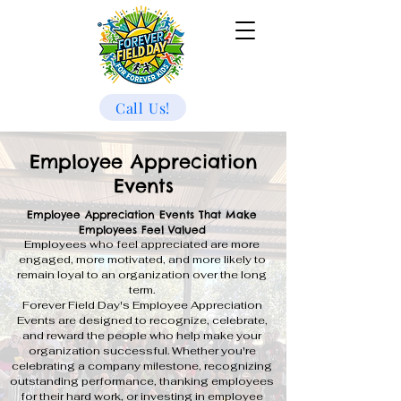
Call Us!
Employee Appreciation
Events
Employee Appreciation Events That Make
Employees Feel Valued
Employees who feel appreciated are more
engaged, more motivated, and more likely to
remain loyal to an organization over the long
term.
Forever Field Day's Employee Appreciation
Events are designed to recognize, celebrate,
and reward the people who help make your
organization successful. Whether you're
celebrating a company milestone, recognizing
outstanding performance, thanking employees
for their hard work, or investing in employee