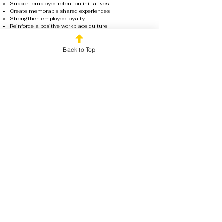
Support employee retention initiatives
Create memorable shared experiences
Strengthen employee loyalty
Reinforce a positive workplace culture
Show appreciation in a meaningful way
Our team handles the planning, facilitation, and
execution so organizations can focus on celebrating
Back to Top
their employees. The result is a stress-free experience
that leaves team members feeling appreciated,
recognized, and excited to be part of the organization.
Book Your Team Day