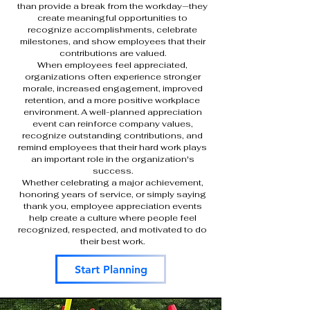
than provide a break from the workday—they
create meaningful opportunities to
recognize accomplishments, celebrate
milestones, and show employees that their
contributions are valued.
When employees feel appreciated,
organizations often experience stronger
morale, increased engagement, improved
retention, and a more positive workplace
environment. A well-planned appreciation
event can reinforce company values,
recognize outstanding contributions, and
remind employees that their hard work plays
an important role in the organization's
success.
Whether celebrating a major achievement,
honoring years of service, or simply saying
thank you, employee appreciation events
help create a culture where people feel
recognized, respected, and motivated to do
their best work.
Start Planning