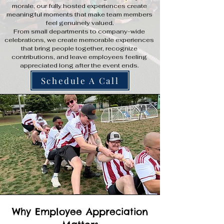
morale, our fully hosted experiences create
meaningful moments that make team members
feel genuinely valued.
From small departments to company-wide
celebrations, we create memorable experiences
that bring people together, recognize
contributions, and leave employees feeling
appreciated long after the event ends.
Schedule A Call
Why Employee Appreciation