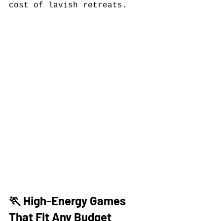
cost of lavish retreats.
🏃 High-Energy Games 
That Fit Any Budget