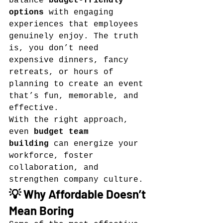
balance 
budget-friendly 
options
 with engaging 
experiences that employees 
genuinely enjoy. The truth 
is, you don’t need 
expensive dinners, fancy 
retreats, or hours of 
planning to create an event 
that’s fun, memorable, and 
effective.
With the right approach, 
even 
budget team 
building
 can energize your 
workforce, foster 
collaboration, and 
strengthen company culture.
💡 Why Affordable Doesn’t 
Mean Boring