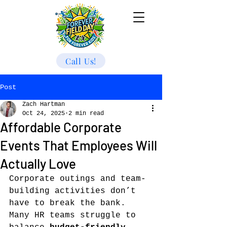
Call Us!
Post
Zach Hartman
Oct 24, 2025
2 min read
Affordable Corporate
Events That Employees Will
Actually Love
Corporate outings and team-
building activities don’t 
have to break the bank. 
Many HR teams struggle to 