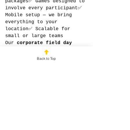
packages✅ Games designed to 
involve every participant✅ 
Mobile setup — we bring 
everything to your 
location✅ Scalable for 
small or large teams
Our 
corporate field day 
packages
 allow HR teams to 
host fun, engaging, and 
Back to Top
interactive events without 
the headache of DIY 
planning or expensive 
retreats.
✅ Bottom Line
Fun, meaningful, and 
memorable team-building 
doesn’t have to cost a 
fortune. With the right 