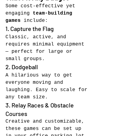
Some cost-effective yet 
engaging 
team-building 
games
 include:
1. Capture the Flag
Classic, active, and 
requires minimal equipment 
— perfect for large or 
small groups.
2. Dodgeball
A hilarious way to get 
everyone moving and 
laughing. Easy to scale for 
any team size.
3. Relay Races & Obstacle 
Courses
Creative and customizable, 
these games can be set up 