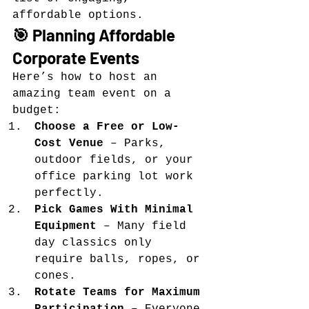
affordable options.
🎯 Planning Affordable 
Corporate Events
Here’s how to host an 
amazing team event on a 
budget:
Choose a Free or Low-
Cost Venue
 – Parks, 
outdoor fields, or your 
office parking lot work 
perfectly.
Pick Games With Minimal 
Equipment
 – Many field 
day classics only 
require balls, ropes, or 
cones.
Rotate Teams for Maximum 