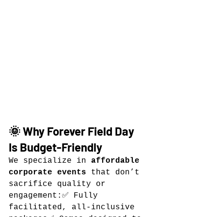
🌞 Why Forever Field Day 
Is Budget-Friendly
We specialize in 
affordable 
corporate events
 that don’t 
sacrifice quality or 
engagement:✅ Fully 
facilitated, all-inclusive 