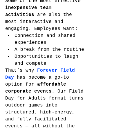
Some of the most effective 
inexpensive team 
activities
 are also the 
most interactive and 
engaging. Employees want:
Connection and shared 
experiences
A break from the routine
Opportunities to laugh 
and compete
That’s why 
Forever Field 
Day
 has become a go-to 
option for 
affordable 
corporate events
. Our Field 
Day for Adults format turns 
outdoor games into 
structured, high-energy, 
and fully facilitated 
events — all without the 