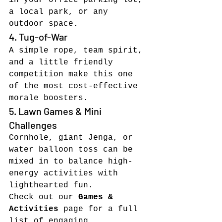
in your office parking lot, 
a local park, or any 
outdoor space.
4. Tug-of-War
A simple rope, team spirit, 
and a little friendly 
competition make this one 
of the most cost-effective 
morale boosters.
5. Lawn Games & Mini 
Challenges
Cornhole, giant Jenga, or 
water balloon toss can be 
mixed in to balance high-
energy activities with 
lighthearted fun.
Check out our 
Games & 
Activities
 page for a full 
list of engaging, 