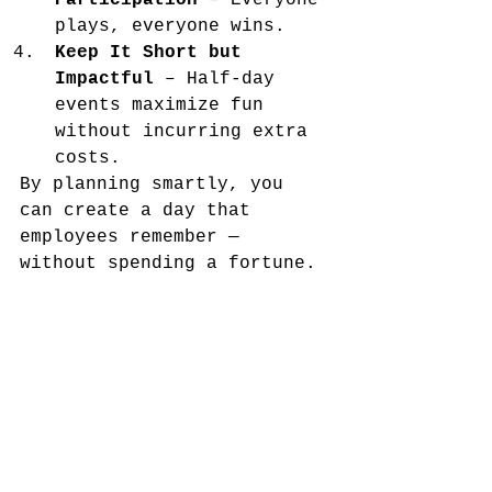
Participation
 – Everyone 
plays, everyone wins.
Keep It Short but 
Impactful
 – Half-day 
events maximize fun 
without incurring extra 
costs.
By planning smartly, you 
can create a day that 
employees remember — 
without spending a fortune.