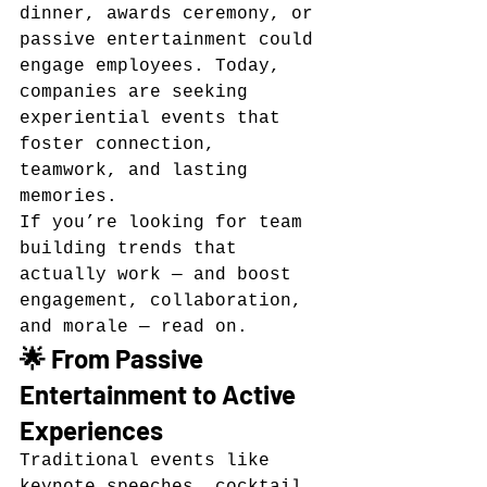
dinner, awards ceremony, or 
passive entertainment could 
engage employees. Today, 
companies are seeking 
experiential events that 
foster connection, 
teamwork, and lasting 
memories.
If you’re looking for team 
building trends that 
actually work — and boost 
engagement, collaboration, 
and morale — read on.
🌟 From Passive 
Entertainment to Active 
Experiences
Traditional events like 