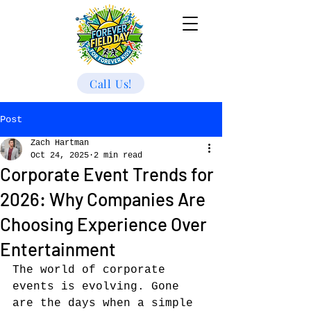
Call Us!
Post
Zach Hartman
Oct 24, 2025
2 min read
Corporate Event Trends for
2026: Why Companies Are
Choosing Experience Over
Entertainment
The world of corporate 
events is evolving. Gone 
are the days when a simple 