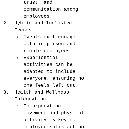
trust, and 
communication among 
employees.
Hybrid and Inclusive 
Events
Events must engage 
both in-person and 
remote employees.
Experiential 
activities can be 
adapted to include 
everyone, ensuring no 
one feels left out.
Health and Wellness 
Integration
Incorporating 
movement and physical 
activity is key to 
employee satisfaction 