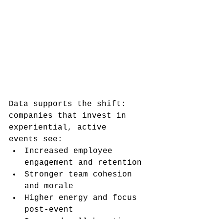
Data supports the shift: 
companies that invest in 
experiential, active 
events see:
Increased employee 
engagement and retention
Stronger team cohesion 
and morale
Higher energy and focus 
post-event