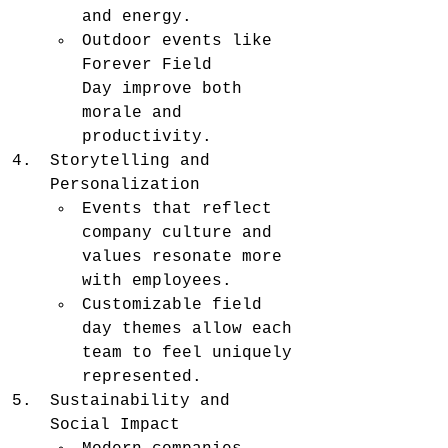
and energy.
Outdoor events like 
Forever Field 
Day improve both 
morale and 
productivity.
Storytelling and 
Personalization
Events that reflect 
company culture and 
values resonate more 
with employees.
Customizable field 
day themes allow each 
team to feel uniquely 
represented.
Sustainability and 
Social Impact