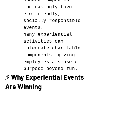
Modern companies 
increasingly favor 
eco-friendly, 
socially responsible 
events.
Many experiential 
activities can 
integrate charitable 
components, giving 
employees a sense of 
purpose beyond fun.
⚡ Why Experiential Events 
Are Winning