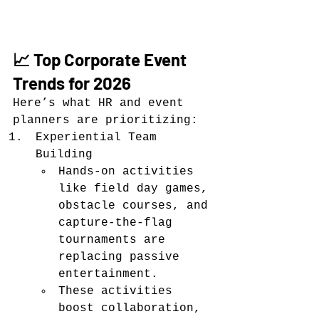
📈 Top Corporate Event 
Trends for 2026
Here’s what HR and event 
planners are prioritizing:
Experiential Team 
Building
Hands-on activities 
like field day games, 
obstacle courses, and 
capture-the-flag 
tournaments are 
replacing passive 
entertainment.
These activities 
boost collaboration, 