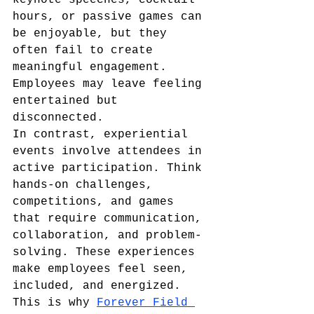
keynote speeches, cocktail 
hours, or passive games can 
be enjoyable, but they 
often fail to create 
meaningful engagement. 
Employees may leave feeling 
entertained but 
disconnected.
In contrast, experiential 
events involve attendees in 
active participation. Think 
hands-on challenges, 
competitions, and games 
that require communication, 
collaboration, and problem-
solving. These experiences 
make employees feel seen, 
included, and energized.
This is why 
Forever Field 