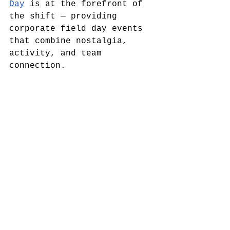
Day
 is at the forefront of 
the shift — providing 
corporate field day events 
that combine nostalgia, 
activity, and team 
connection.