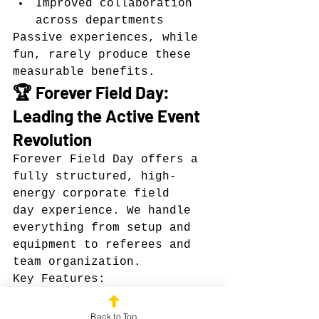
Improved collaboration 
across departments
Passive experiences, while 
fun, rarely produce these 
measurable benefits.
🏆 Forever Field Day: 
Leading the Active Event 
Revolution
Forever Field Day offers a 
fully structured, high-
energy corporate field 
day experience. We handle 
everything from setup and 
equipment to referees and 
team organization.
Key Features:
Classic field day games 
like dodgeball, capture 
Back to Top