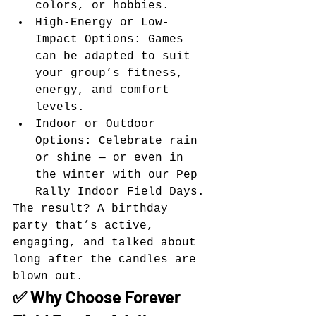
colors, or hobbies.
High-Energy or Low-
Impact Options: Games 
can be adapted to suit 
your group’s fitness, 
energy, and comfort 
levels.
Indoor or Outdoor 
Options: Celebrate rain 
or shine — or even in 
the winter with our Pep 
Rally Indoor Field Days.
The result? A birthday 
party that’s active, 
engaging, and talked about 
long after the candles are 
blown out.
✅ Why Choose Forever 