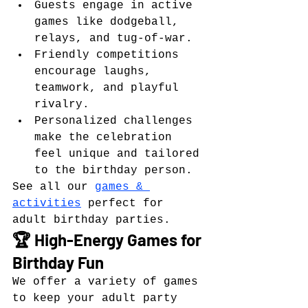
Guests engage in active 
games like dodgeball, 
relays, and tug-of-war.
Friendly competitions 
encourage laughs, 
teamwork, and playful 
rivalry.
Personalized challenges 
make the celebration 
feel unique and tailored 
to the birthday person.
See all our 
games & 
activities
 perfect for 
adult birthday parties.
🏆 High-Energy Games for 
Birthday Fun
We offer a variety of games 
to keep your adult party 