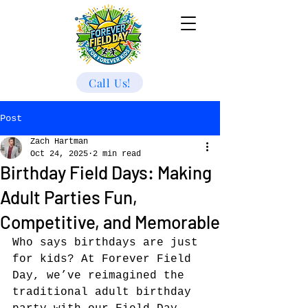
Call Us!
Post
Zach Hartman
Oct 24, 2025
2 min read
Birthday Field Days: Making
Adult Parties Fun,
Competitive, and Memorable
Who says birthdays are just 
for kids? At Forever Field 
Day, we’ve reimagined the 
traditional adult birthday 