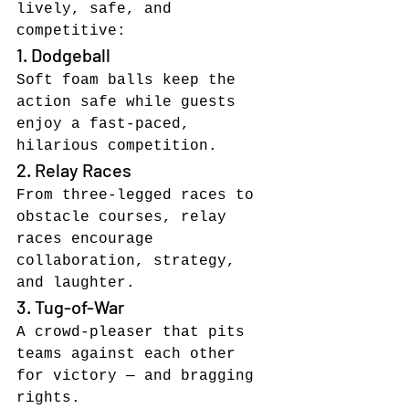
lively, safe, and 
competitive:
1. Dodgeball
Soft foam balls keep the 
action safe while guests 
enjoy a fast-paced, 
hilarious competition.
2. Relay Races
From three-legged races to 
obstacle courses, relay 
races encourage 
collaboration, strategy, 
and laughter.
3. Tug-of-War
A crowd-pleaser that pits 
teams against each other 
for victory — and bragging 
rights.