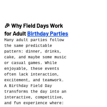
🎉 Why Field Days Work 
for Adult 
Birthday Parties
Many adult parties follow 
the same predictable 
pattern: dinner, drinks, 
cake, and maybe some music 
or casual games. While 
enjoyable, these events 
often lack interaction, 
excitement, and teamwork.
A Birthday Field Day 
transforms the day into an 
interactive, competitive, 
and fun experience where: