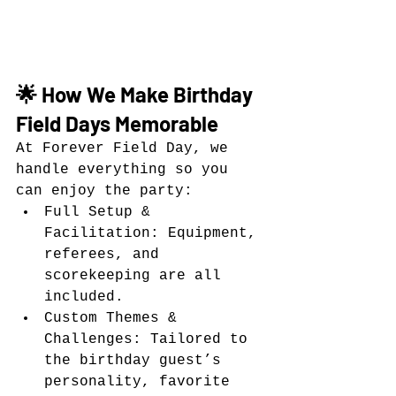
🌟 How We Make Birthday 
Field Days Memorable
At Forever Field Day, we 
handle everything so you 
can enjoy the party:
Full Setup & 
Facilitation: Equipment, 
referees, and 
scorekeeping are all 
included.
Custom Themes & 
Challenges: Tailored to 
the birthday guest’s 
personality, favorite 