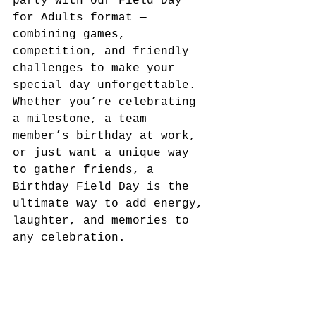
party with our Field Day 
for Adults format — 
combining games, 
competition, and friendly 
challenges to make your 
special day unforgettable.
Whether you’re celebrating 
a milestone, a team 
member’s birthday at work, 
or just want a unique way 
to gather friends, a 
Birthday Field Day is the 
ultimate way to add energy, 
laughter, and memories to 
any celebration.