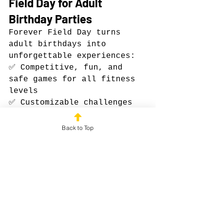
Field Day for Adult 
Birthday Parties
Forever Field Day turns 
adult birthdays into 
unforgettable experiences:
✅ Competitive, fun, and 
safe games for all fitness 
levels
✅ Customizable challenges 
and themes for a personal 
touch
Back to Top
✅ Fully mobile and easy to 
book anywhere in the U.S.
✅ Experienced facilitators 
who handle every detail
Celebrate in a way that’s 
memorable, interactive, and 
high-energy — not just 