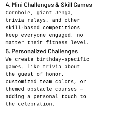
4. Mini Challenges & Skill Games
Cornhole, giant Jenga, 
trivia relays, and other 
skill-based competitions 
keep everyone engaged, no 
matter their fitness level.
5. Personalized Challenges
We create birthday-specific 
games, like trivia about 
the guest of honor, 
customized team colors, or 
themed obstacle courses — 
adding a personal touch to 
the celebration.