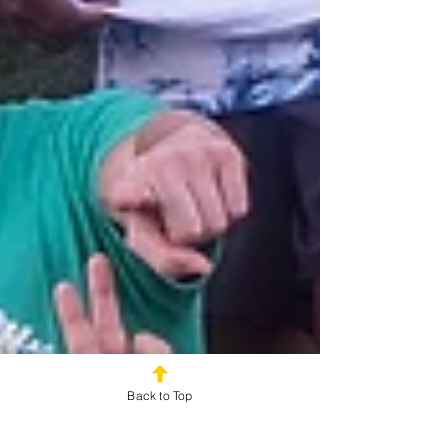
Back to Top