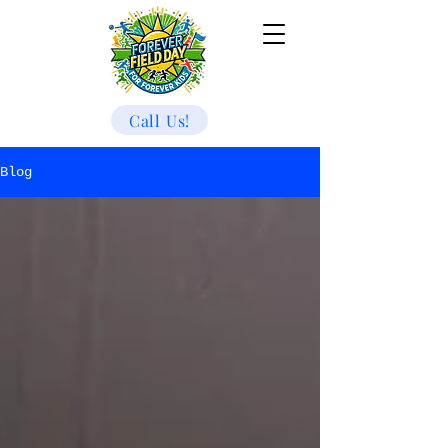
Call Us!
Blog