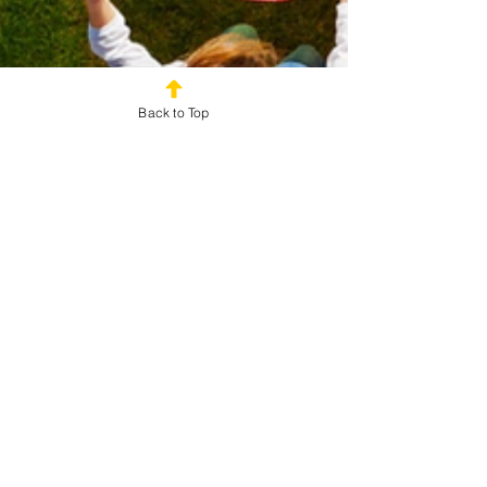
Back to Top
Zach Hartman
Oct 24, 2025
2 min read
Kid-Friendly Field Days: Active