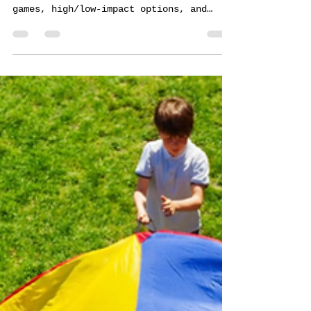
Learn how Forever Field Day plans every
event from concept to completion. Custom
games, high/low-impact options, and
professional facilitation maximize team
engagement.