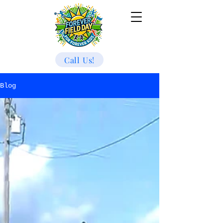
Call Us!
Blog