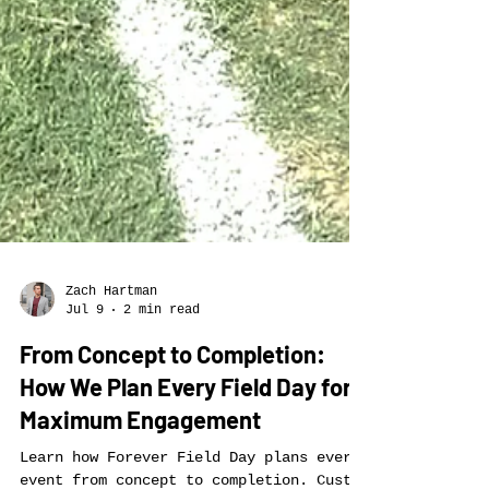
Zach Hartman
Jul 9
2 min read
From Concept to Completion:
How We Plan Every Field Day for
Maximum Engagement