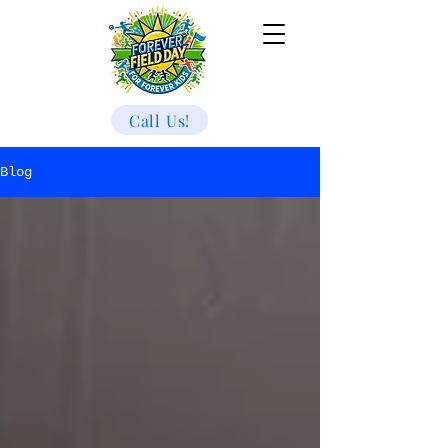
Call Us!
Blog