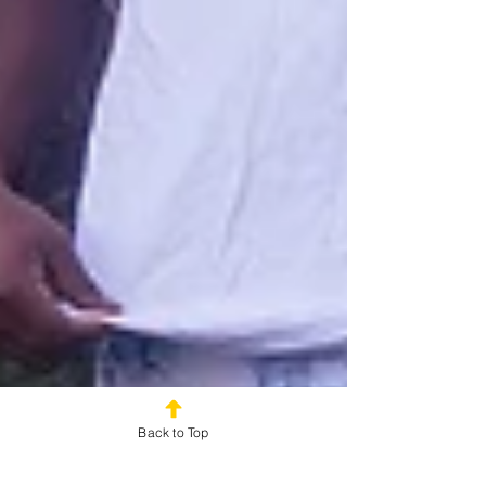
Back to Top