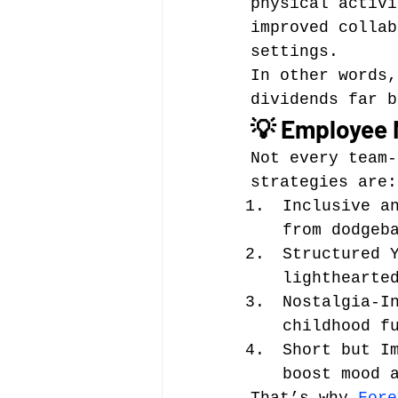
physical activi
improved collab
settings.
In other words,
dividends far b
💡 Employee 
Not every team-
strategies are:
Inclusive a
from dodgeb
Structured 
lighthearte
Nostalgia-I
childhood f
Short but I
boost mood 