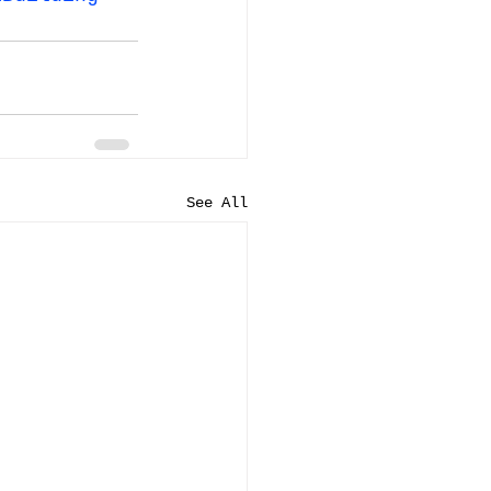
See All