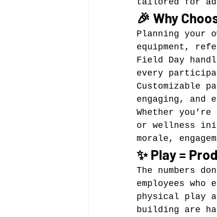
tailored for ad
🎉 Why Choos
Planning your o
equipment, refe
Field Day handl
every particip
Customizable pa
engaging, and e
Whether you’re 
or wellness ini
morale, engagem
✨ Play = Prod
The numbers don
employees who e
physical play a
building are ha