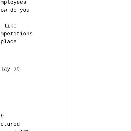
employees 
how do you 
s like 
ompetitions 
kplace 
play at 
th 
uctured 