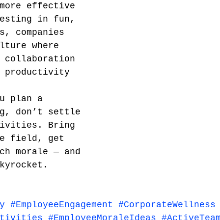
more effective 
esting in fun, 
s, companies 
lture where 
 collaboration 
 productivity 
u plan a 
g, don’t settle 
ivities. Bring 
e field, get 
ch morale — and 
kyrocket.
y
#EmployeeEngagement
#CorporateWellness
tivities
#EmployeeMoraleIdeas
#ActiveTea