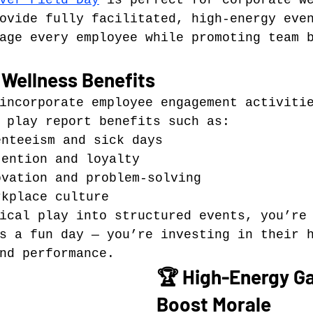
ver Field Day
 is perfect for corporate w
ovide fully facilitated, high-energy eve
age every employee while promoting team 
 Wellness Benefits
incorporate employee engagement activiti
 play report benefits such as:
enteeism and sick days
tention and loyalty
ovation and problem-solving
rkplace culture
ical play into structured events, you’re
s a fun day — you’re investing in their 
nd performance.
🏆 High-Energy G
Boost Morale