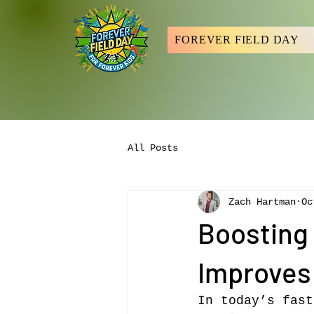
FOREVER FIELD DAY
All Posts
Zach Hartman
Oc
Boosting 
Improves
In today’s fast