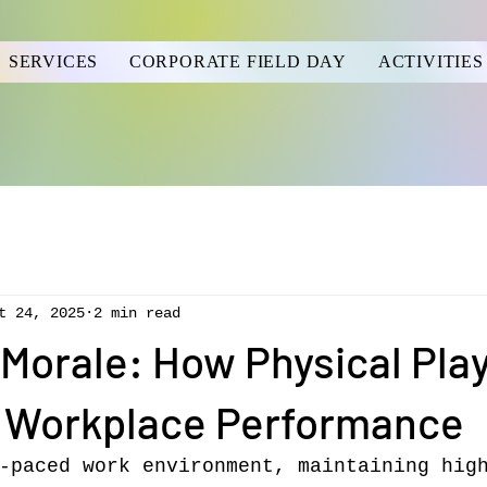
SERVICES
CORPORATE FIELD DAY
ACTIVITIES
t 24, 2025
2 min read
Morale: How Physical Pla
 Workplace Performance
-paced work environment, maintaining hig