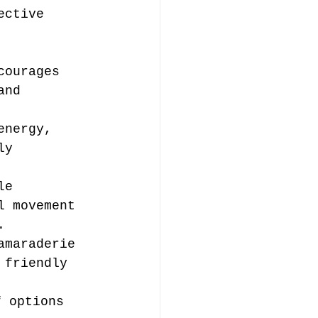
ective 
courages 
and 
energy, 
ly 
le 
l movement 
.
amaraderie 
 friendly 
f options 