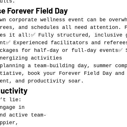
ults.
e Forever Field Day
wn corporate wellness event can be overw
rees, and schedules all need attention. 
es it all:✅ Fully structured, inclusive 
ant✅ Experienced facilitators and referee
ckages for half-day or full-day events✅ 
nergizing activities
planning a team-building day, summer com
tiative, book your Forever Field Day and
ent, and productivity soar.
uctivity
’t lie: 
ngage in 
nd active team-
ppier, 