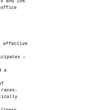
ls and 15% 
 office 
t effective 
icipates — 
d a 
of 
 races.
tically 