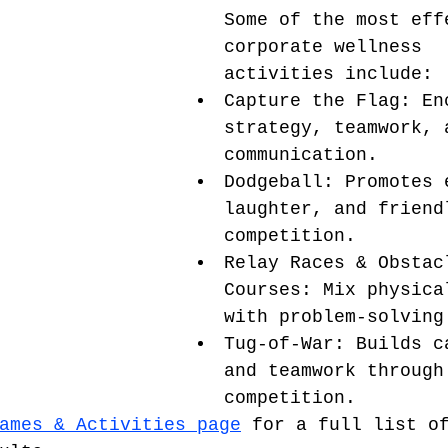
Some of the most eff
corporate wellness 
activities include:
Capture the Flag: En
strategy, teamwork, 
communication.
Dodgeball: Promotes 
laughter, and friend
competition.
Relay Races & Obstac
Courses: Mix physica
with problem-solving
Tug-of-War: Builds c
and teamwork through
competition.
ames & Activities page
 for a full list o