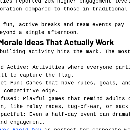
ties reported 20% higher engagement leve
oration compared to those in traditional
 fun, active breaks and team events pay 
eyond a single afternoon.
Morale Ideas That Actually Work
building activity hits the mark. The mos
nd Active: Activities where everyone part
all to capture the flag.
Yet Fun: Games that have rules, goals, an
d competitive edge.
nfused: Playful games that remind adults 
un, like relay races, tug-of-war, or sack
mpactful: Even a half-day event can drama
and engagement.