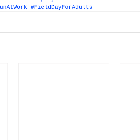
unAtWork
#FieldDayForAdults