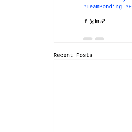
#TeamBonding
#F
Recent Posts