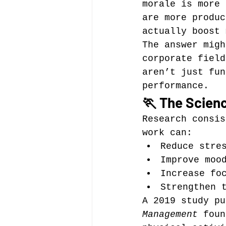
morale is more 
are more produc
actually boost 
The answer migh
corporate field
aren’t just fun
performance.
🏃 The Scien
Research consis
work can:
Reduce stre
Improve moo
Increase fo
Strengthen 
A 2019 study pu
Management
 foun