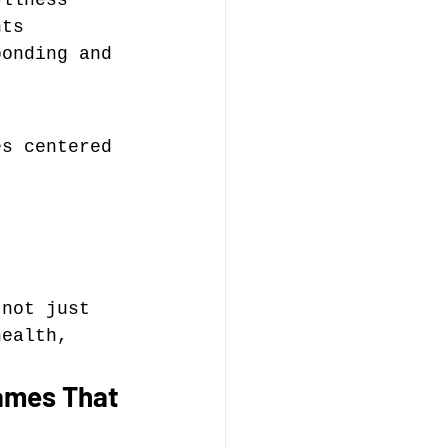
ellness 
nts 
bonding and 
es centered 
 not just 
health, 
ames That 