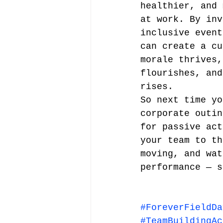
healthier, and 
at work. By inv
inclusive event
can create a cu
morale thrives,
flourishes, and
rises.
So next time yo
corporate outin
for passive act
your team to th
moving, and wat
performance — s
#ForeverFieldDa
#TeamBuildingAc