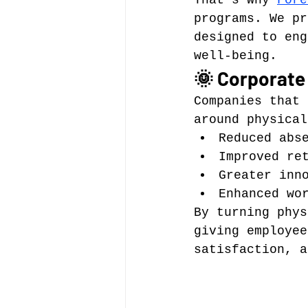
That’s why 
Fore
programs. We pr
designed to eng
well-being.
🌞 Corporate
Companies that 
around physical
Reduced abs
Improved re
Greater inn
Enhanced wo
By turning phys
giving employee
satisfaction, a