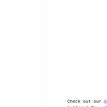
Check out our 
G