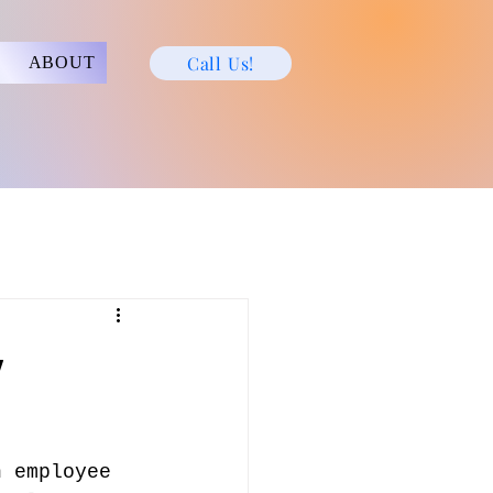
Call Us!
ABOUT
y
h employee 