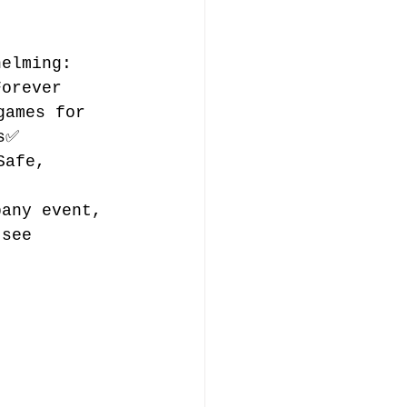
helming: 
Forever 
games for 
s✅ 
Safe, 
pany event, 
 see 