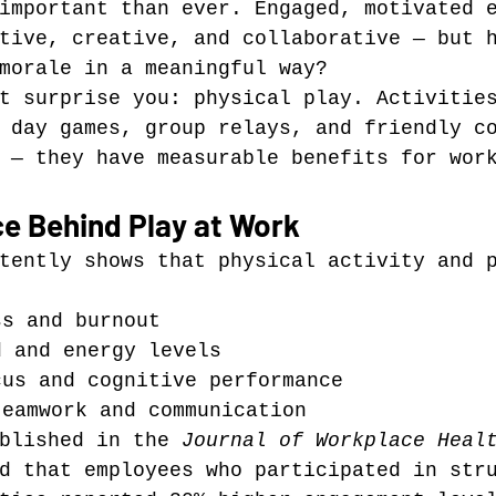
important than ever. Engaged, motivated 
tive, creative, and collaborative — but 
morale in a meaningful way?
t surprise you: physical play. Activitie
 day games, group relays, and friendly c
 — they have measurable benefits for wor
ce Behind Play at Work
tently shows that physical activity and 
ss and burnout
d and energy levels
cus and cognitive performance
teamwork and communication
blished in the 
Journal of Workplace Heal
d that employees who participated in str