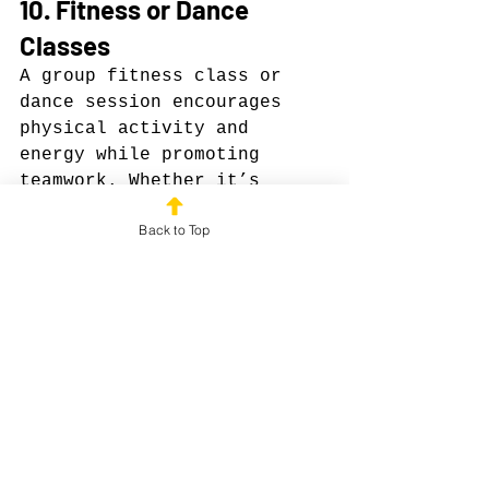
10. Fitness or Dance 
Classes
A group fitness class or 
dance session encourages 
physical activity and 
energy while promoting 
teamwork. Whether it’s 
yoga, Zumba, or kickboxing, 
Back to Top
your team will feel 
rejuvenated and motivated.
Why it works: Shared 
physical activity reduces 
stress, improves mood, and 
builds camaraderie in a 
fun, non-competitive way.
Why Forever Field Day 
Beats Boring Outings
Top Golf and Dave & 