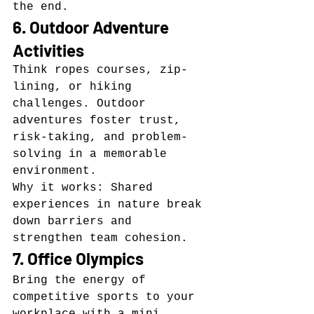
the end.
6. Outdoor Adventure 
Activities
Think ropes courses, zip-
lining, or hiking 
challenges. Outdoor 
adventures foster trust, 
risk-taking, and problem-
solving in a memorable 
environment.
Why it works: Shared 
experiences in nature break 
down barriers and 
strengthen team cohesion.
7. Office Olympics
Bring the energy of 
competitive sports to your 
workplace with a mini 