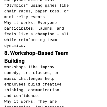
“Olympics” using games like 
chair races, paper toss, or 
mini relay events.
Why it works: Everyone 
participates, laughs, and 
feels like a champion — all 
while reinforcing team 
dynamics.
8. Workshop-Based Team 
Building
Workshops like improv 
comedy, art classes, or 
music challenges help 
employees build creative 
thinking, communication, 
and confidence.
Why it works: They are 