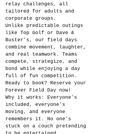
relay challenges, all 
tailored for adults and 
corporate groups.
Unlike predictable outings 
like Top Golf or Dave & 
Buster’s, our field days 
combine movement, laughter, 
and real teamwork. Teams 
compete, strategize, and 
bond while enjoying a day 
full of fun competition.
Ready to book? Reserve your 
Forever Field Day now!
Why it works: Everyone’s 
included, everyone’s 
moving, and everyone 
remembers it. No one’s 
stuck on a couch pretending 
to be entertained.