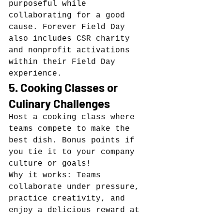
purposeful while 
collaborating for a good 
cause. Forever Field Day 
also includes CSR charity 
and nonprofit activations 
within their Field Day 
experience.
5. Cooking Classes or 
Culinary Challenges
Host a cooking class where 
teams compete to make the 
best dish. Bonus points if 
you tie it to your company 
culture or goals!
Why it works: Teams 
collaborate under pressure, 
practice creativity, and 
enjoy a delicious reward at 