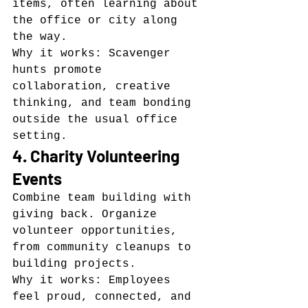
items, often learning about 
the office or city along 
the way.
Why it works: Scavenger 
hunts promote 
collaboration, creative 
thinking, and team bonding 
outside the usual office 
setting.
4. Charity Volunteering 
Events
Combine team building with 
giving back. Organize 
volunteer opportunities, 
from community cleanups to 
building projects.
Why it works: Employees 
feel proud, connected, and 