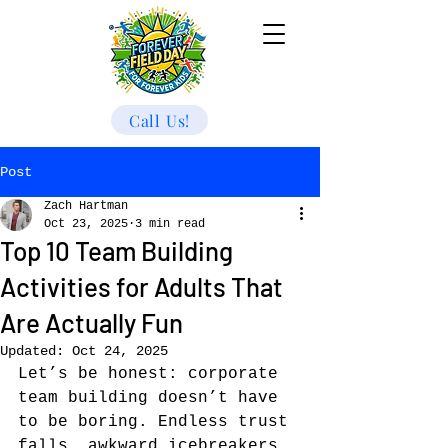
Call Us!
Post
Zach Hartman
Oct 23, 2025
3 min read
Top 10 Team Building
Activities for Adults That
Are Actually Fun
Updated:
Oct 24, 2025
Let’s be honest: corporate 
team building doesn’t have 
to be boring. Endless trust 
falls, awkward icebreakers, 