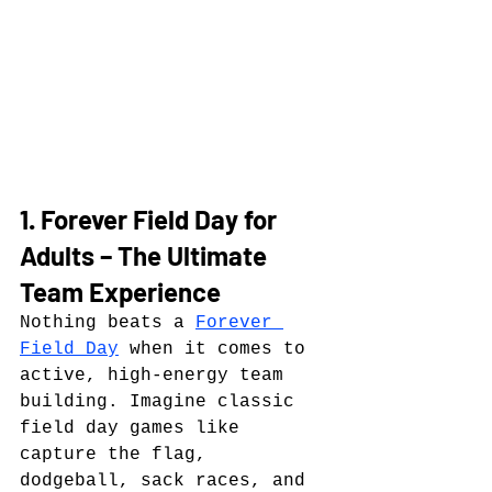
1. Forever Field Day for 
Adults – The Ultimate 
Team Experience
Nothing beats a 
Forever 
Field Day
 when it comes to 
active, high-energy team 
building. Imagine classic 
field day games like 
capture the flag, 
dodgeball, sack races, and 