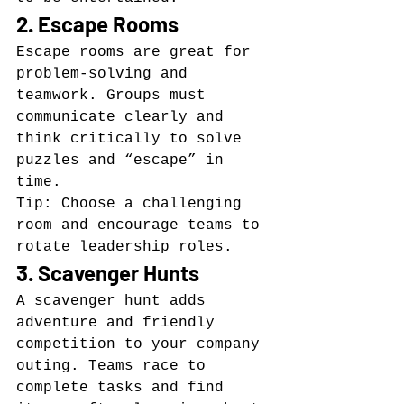
2. Escape Rooms
Escape rooms are great for 
problem-solving and 
teamwork. Groups must 
communicate clearly and 
think critically to solve 
puzzles and “escape” in 
time.
Tip: Choose a challenging 
room and encourage teams to 
rotate leadership roles.
3. Scavenger Hunts
A scavenger hunt adds 
adventure and friendly 
competition to your company 
outing. Teams race to 
complete tasks and find 