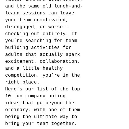
and the same old lunch-and-
learn sessions can leave 
your team unmotivated, 
disengaged, or worse — 
checking out entirely. If 
you’re searching for team 
building activities for 
adults that actually spark 
excitement, collaboration, 
and a little healthy 
competition, you’re in the 
right place.
Here’s our list of the top 
10 fun company outing 
ideas that go beyond the 
ordinary, with one of them 
being the ultimate way to 
bring your team together.