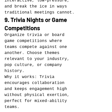
interactive, low-pressure, 
and break the ice in ways 
traditional meetings cannot.
9. Trivia Nights or Game 
Competitions
Organize trivia or board 
game competitions where 
teams compete against one 
another. Choose themes 
relevant to your industry, 
pop culture, or company 
history.
Why it works: Trivia 
encourages collaboration 
and keeps engagement high 
without physical exertion, 
perfect for mixed-ability 
teams.