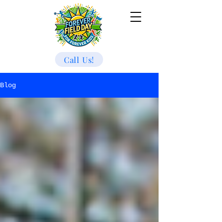
Call Us!
Blog