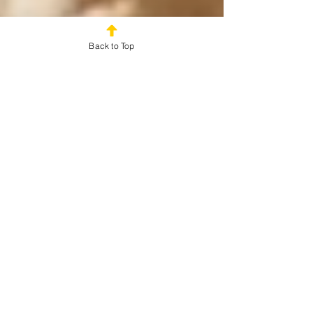
Back to Top