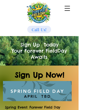
Call Us!
Sign Up Today
Your Forever FieldDay
Awaits
Sign Up Now!
SPRING FIELD DAY
APRIL TBD
Spring Event: Forever Field Day