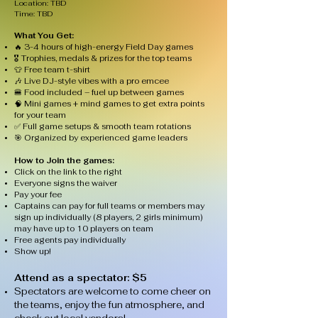
Location: TBD
Time: TBD​​
What You Get:
🔥 3-4 hours of high-energy Field Day games
🎖️ Trophies, medals & prizes for the top teams
👕 Free team t-shirt
🎶 Live DJ-style vibes with a pro emcee
🍔 Food included – fuel up between games
🧠 Mini games + mind games to get extra points
for your team
✅ Full game setups & smooth team rotations
🎯 Organized by experienced game leaders
How to Join the games:
Click on the link to the right
Everyone signs the waiver
Pay your fee
Captains can pay for full teams or members may
sign up individually (8 players, 2 girls minimum)
may have up to 10 players on team
Free agents pay individually
Show up!
Attend as a spectator: $5
Spectators are welcome to come cheer on
the teams, enjoy the fun atmosphere, and