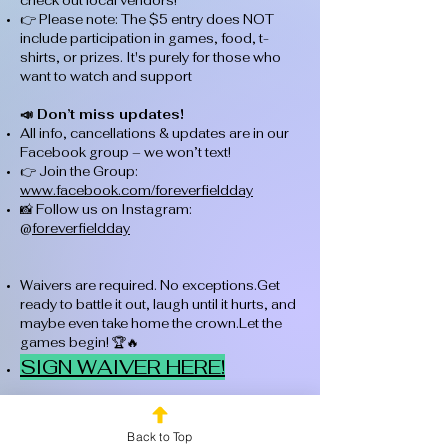
check out local vendors!
👉 Please note: The $5 entry does NOT
include participation in games, food, t-
shirts, or prizes. It's purely for those who
want to watch and support
📣 Don’t miss updates!
All info, cancellations & updates are in our
Facebook group – we won’t text!
👉 Join the Group:
www.facebook.com/foreverfieldday
📸 Follow us on Instagram:
@
foreverfieldday
Waivers are required. No exceptions.Get
ready to battle it out, laugh until it hurts, and
maybe even take home the crown.Let the
games begin! 🏆🔥
SIGN WAIVER HERE!
Back to Top