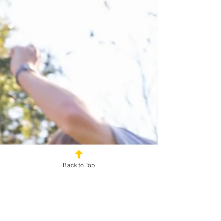
Back to Top