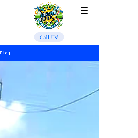
Call Us!
Blog