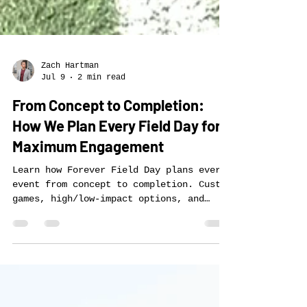
Zach Hartman
Jul 9
2 min read
From Concept to Completion:
How We Plan Every Field Day for
Maximum Engagement
Learn how Forever Field Day plans every
event from concept to completion. Custom
games, high/low-impact options, and
professional facilitation maximize team
engagement.