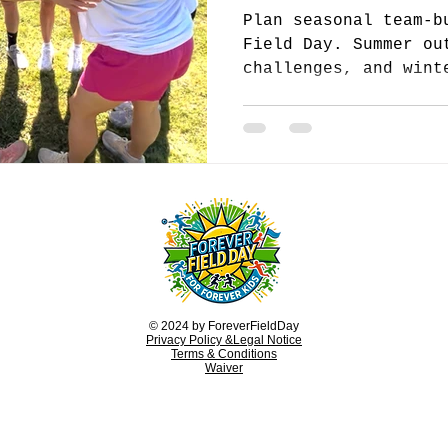
Plan seasonal team-b
Field Day. Summer ou
challenges, and wint
keep your team engag
year.
© 2024 by ForeverFieldDay
Privacy Policy &Legal Notice
Terms & Conditions
Waiver