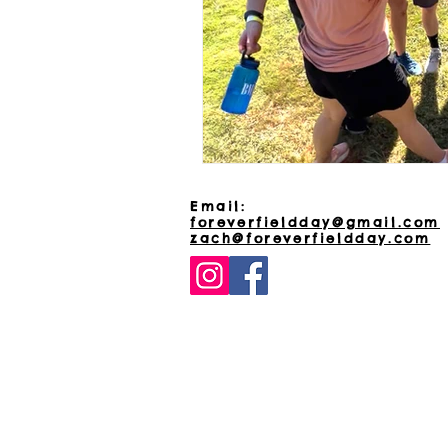
Email:
foreverfieldday@gmail.com
zach@foreverfieldday.com