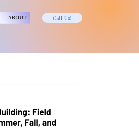
Call Us!
ABOUT
ilding: Field
mmer, Fall, and