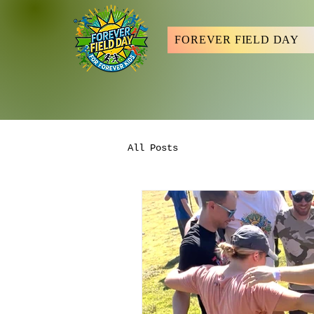
FOREVER FIELD DAY
All Posts