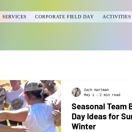
SERVICES
CORPORATE FIELD DAY
ACTIVITIES
Zach Hartman
May 1
2 min read
Seasonal Team Bu
Day Ideas for Su
Winter