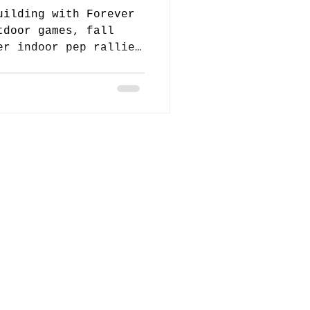
uilding with Forever
tdoor games, fall
er indoor pep rallies
ed and connected all