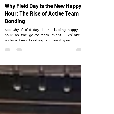
Zach Hartman
Oct 24, 2025
3 min read
Why Field Day Is the New Happy
Hour: The Rise of Active Team
Bonding
See why field day is replacing happy
hour as the go-to team event. Explore
modern team bonding and employee
engagement activities with Forever Field
Day