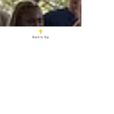
Back to Top