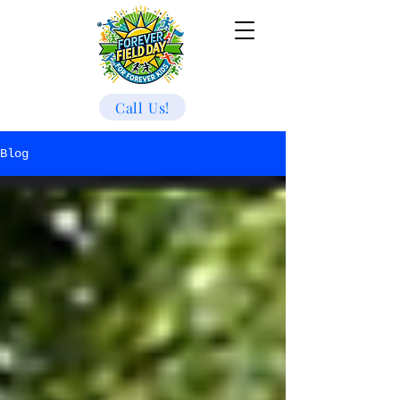
Call Us!
Blog