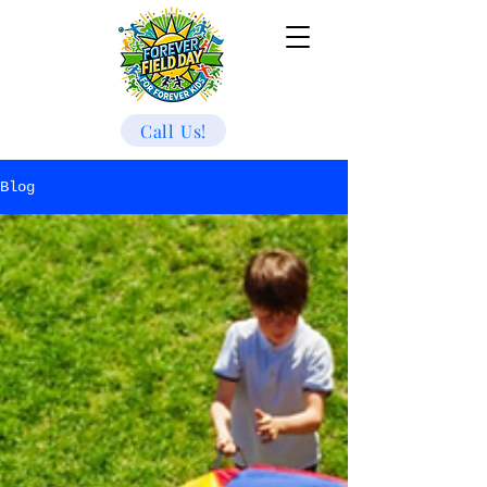
Call Us!
Blog