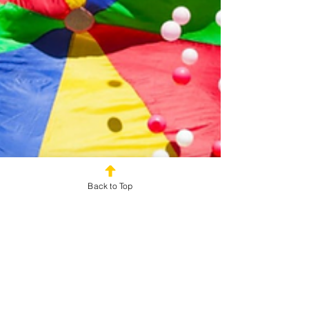
Back to Top