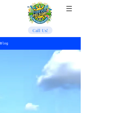
Call Us!
Blog