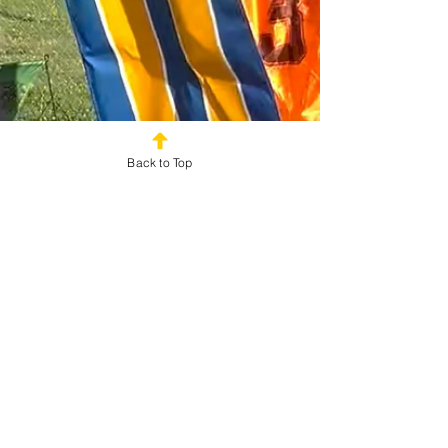
Back to Top