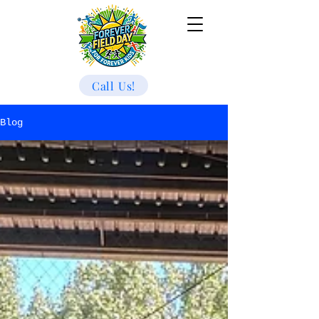
Call Us!
Blog