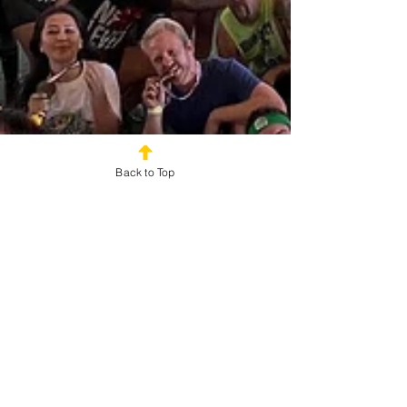
Back to Top