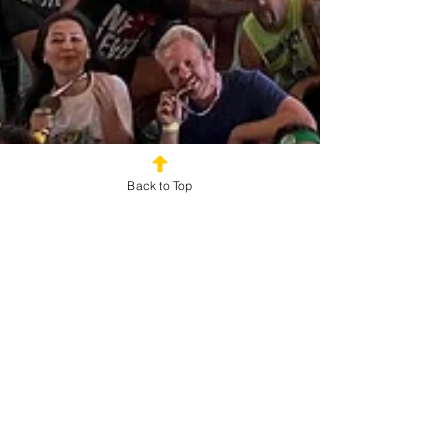
Back to Top