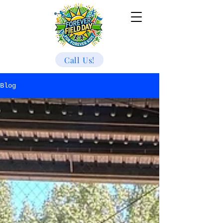
Call Us!
Blog