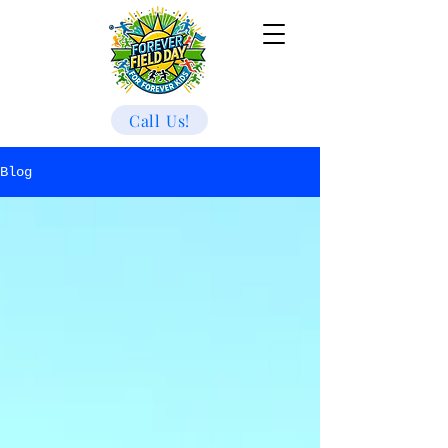
Call Us!
Blog