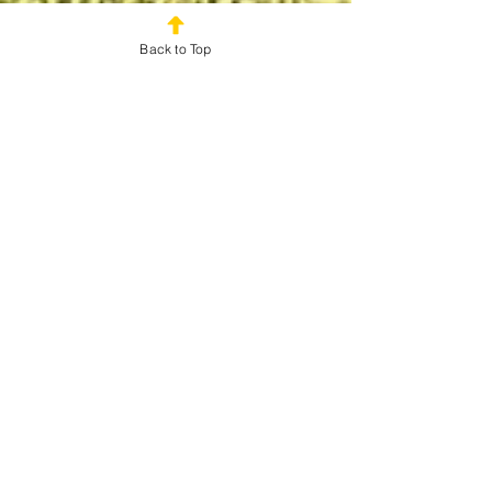
Back to Top