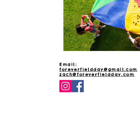
Email:
foreverfieldday@gmail.com
zach@foreverfieldday.com