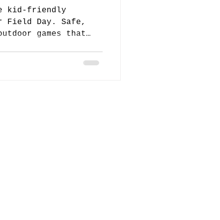
e kid-friendly
r Field Day. Safe,
outdoor games that
 and engaged.