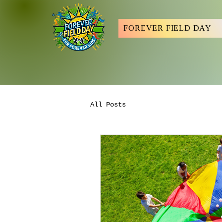
FOREVER FIELD DAY
All Posts