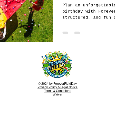
Plan an unforgettabl
birthday with Foreve
structured, and fun 
keep children active
© 2024 by ForeverFieldDay
Privacy Policy &Legal Notice
Terms & Conditions
Waiver