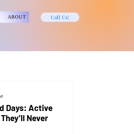
Call Us!
ABOUT
ad
ld Days: Active
 They’ll Never