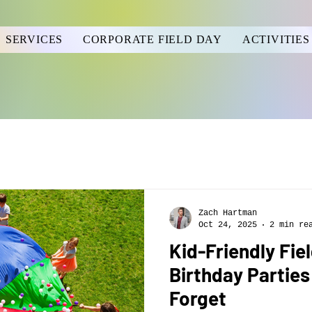
SERVICES
CORPORATE FIELD DAY
ACTIVITIES
Zach Hartman
Oct 24, 2025
2 min re
Kid-Friendly Fie
Birthday Parties
Forget